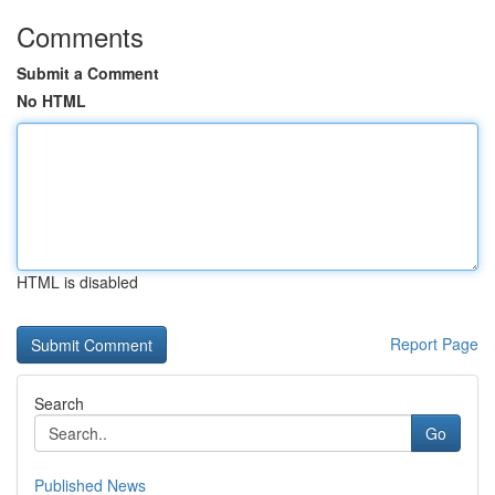
Comments
Submit a Comment
No HTML
HTML is disabled
Report Page
Search
Go
Published News