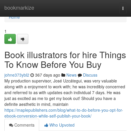
Home
bookmarkize
Togg
navi
Home
1
Book illustrators for hire Things
To Know Before You Buy
johne373ybl2
367 days ago
News
Discuss
My production supervisor, José Uzcátegui, was very valuable
along with a enjoyment to work with; he was incredibly concerned
and referred to as with updates each individual 7 days. He was
just as excited as me to get my book out! Should you have a
definite aesthetic in mind, maintain
https://maplepublishers.com/blog/what-to-do-before-you-opt-for-
ebook-conversion-while-self-publish-your-book/
Comments
Who Upvoted