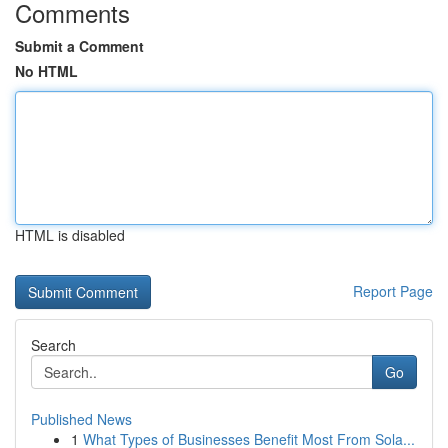
Comments
Submit a Comment
No HTML
HTML is disabled
Report Page
Search
Go
Published News
1
What Types of Businesses Benefit Most From Sola...