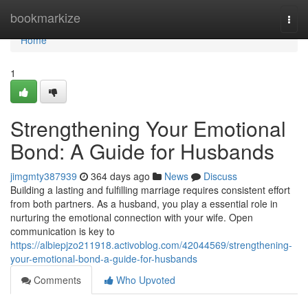
Home
bookmarkize
Togg
navi
Home
1
Strengthening Your Emotional
Bond: A Guide for Husbands
jimgmty387939
364 days ago
News
Discuss
Building a lasting and fulfilling marriage requires consistent effort
from both partners. As a husband, you play a essential role in
nurturing the emotional connection with your wife. Open
communication is key to
https://albiepjzo211918.activoblog.com/42044569/strengthening-
your-emotional-bond-a-guide-for-husbands
Comments
Who Upvoted