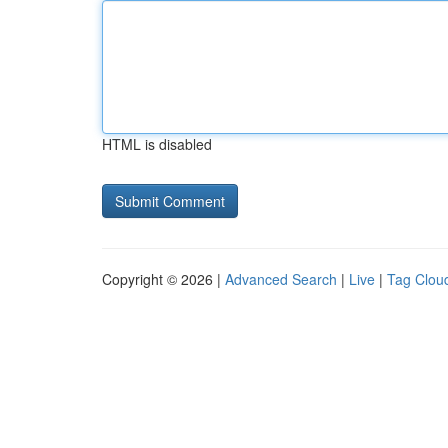
HTML is disabled
Copyright © 2026 |
Advanced Search
|
Live
|
Tag Clou