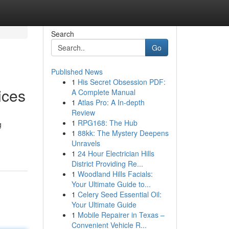
Search
Go
Published News
1
His Secret Obsession PDF:
ices
A Complete Manual
1
Atlas Pro: A In-depth
Review
1
RPG168: The Hub
g
1
88kk: The Mystery Deepens
Unravels
1
24 Hour Electrician Hills
District Providing Re...
1
Woodland Hills Facials:
Your Ultimate Guide to...
1
Celery Seed Essential Oil:
Your Ultimate Guide
1
Mobile Repairer in Texas –
Convenient Vehicle R...