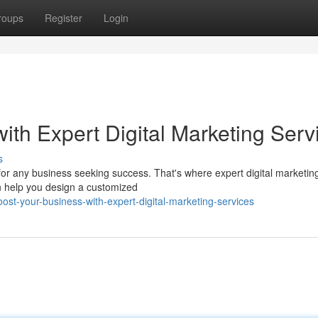
roups
Register
Login
th Expert Digital Marketing Serv
s
l for any business seeking success. That's where expert digital marketin
an help you design a customized
st-your-business-with-expert-digital-marketing-services