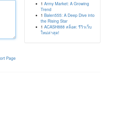
1
Army Market: A Growing
Trend
1
Balen555: A Deep Dive into
the Rising Star
1
ACASH888 สล็อต: รีวิวเว็บ
ใหม่ล่าสุด!
ort Page