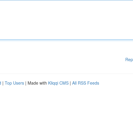
Rep
d
|
Top Users
| Made with
Kliqqi CMS
|
All RSS Feeds