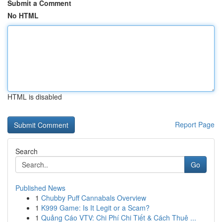
Submit a Comment
No HTML
HTML is disabled
Report Page
Search
Go
Published News
1
Chubby Puff Cannabals Overview
1
K999 Game: Is It Legit or a Scam?
1
Quảng Cáo VTV: Chi Phí Chi Tiết & Cách Thuê ...