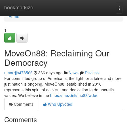
Home
bookmarkize
Togg
navi
Home
1
MoveOn88: Reclaiming Our
Democracy
umarrjja478566
366 days ago
News
Discuss
For committed group of Americans, the fight for a fairer and more
just nation is ongoing. MoveOn88, established in 2016,
represents this spirit of activism and dedication to democratic
values. We believe in the
https://mez.ink/mo88/wde/
Comments
Who Upvoted
Comments