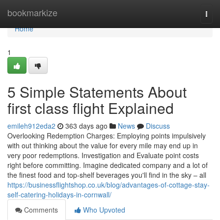
Home
bookmarkize
Togg
navi
Home
1
5 Simple Statements About
first class flight Explained
emileh912eda2
363 days ago
News
Discuss
Overlooking Redemption Charges: Employing points impulsively
with out thinking about the value for every mile may end up in
very poor redemptions. Investigation and Evaluate point costs
right before committing. Imagine dedicated company and a lot of
the finest food and top-shelf beverages you'll find in the sky – all
https://businessflightshop.co.uk/blog/advantages-of-cottage-stay-
self-catering-holidays-in-cornwall/
Comments
Who Upvoted