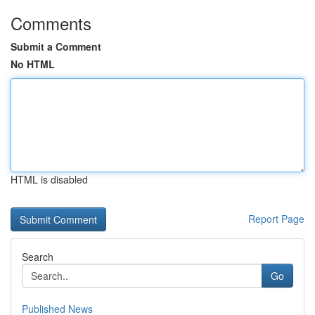
Comments
Submit a Comment
No HTML
HTML is disabled
Report Page
Search
Go
Published News