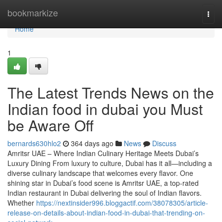
Home
bookmarkize
Togg
navi
Home
1
The Latest Trends News on the
Indian food in dubai you Must
be Aware Off
bernards630hlo2
364 days ago
News
Discuss
Amritsr UAE – Where Indian Culinary Heritage Meets Dubai’s
Luxury Dining From luxury to culture, Dubai has it all—including a
diverse culinary landscape that welcomes every flavor. One
shining star in Dubai’s food scene is Amritsr UAE, a top-rated
Indian restaurant in Dubai delivering the soul of Indian flavors.
Whether
https://nextinsider996.bloggactif.com/38078305/article-
release-on-details-about-indian-food-in-dubai-that-trending-on-