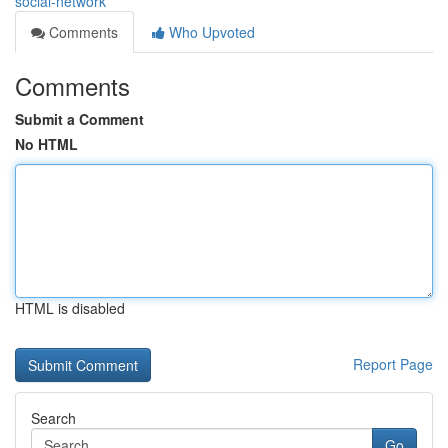
social-network
Comments
Who Upvoted
Comments
Submit a Comment
No HTML
HTML is disabled
Report Page
Search
Go