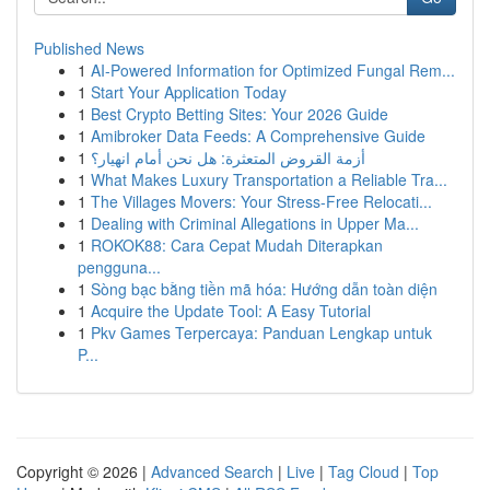
Published News
1
AI-Powered Information for Optimized Fungal Rem...
1
Start Your Application Today
1
Best Crypto Betting Sites: Your 2026 Guide
1
Amibroker Data Feeds: A Comprehensive Guide
1
أزمة القروض المتعثرة: هل نحن أمام انهيار؟
1
What Makes Luxury Transportation a Reliable Tra...
1
The Villages Movers: Your Stress-Free Relocati...
1
Dealing with Criminal Allegations in Upper Ma...
1
ROKOK88: Cara Cepat Mudah Diterapkan
pengguna...
1
Sòng bạc bằng tiền mã hóa: Hướng dẫn toàn diện
1
Acquire the Update Tool: A Easy Tutorial
1
Pkv Games Terpercaya: Panduan Lengkap untuk
P...
Copyright © 2026 |
Advanced Search
|
Live
|
Tag Cloud
|
Top