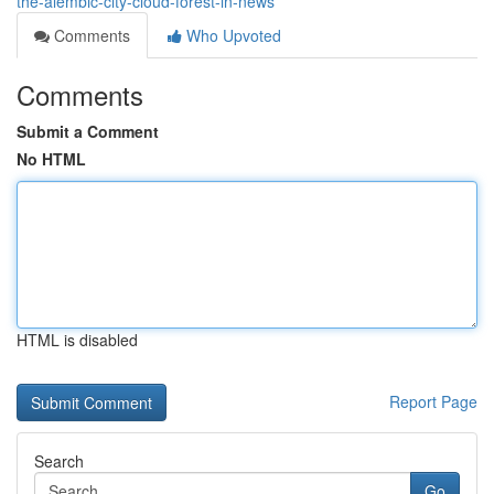
the-alembic-city-cloud-forest-in-news
Comments
Who Upvoted
Comments
Submit a Comment
No HTML
HTML is disabled
Report Page
Search
Go