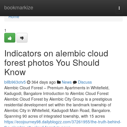
Home
bookmarkize
Togg
navi
Home
1
Indicators on alembic cloud
forest photos You Should
Know
billb963otv5
364 days ago
News
Discuss
Alembic Cloud Forest – Premium Apartments in Whitefield,
Kadugodi, Bangalore Introduction to Alembic Cloud Forest
Alembic Cloud Forest by Alembic City Group is a prestigious
residential development set within the landmark township of
Alembic City in Whitefield, Kadugodi Main Road, Bangalore.
Spanning 90 acres of integrated township, with 15 acres
https://ecojourney98.dailyblogzz.com/37261955/the-truth-behind-