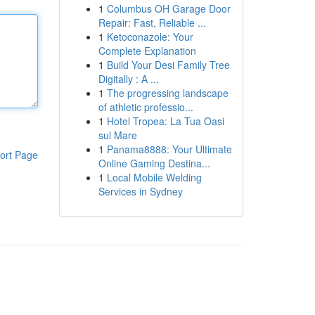
1
Columbus OH Garage Door
Repair: Fast, Reliable ...
1
Ketoconazole: Your
Complete Explanation
1
Build Your Desi Family Tree
Digitally : A ...
1
The progressing landscape
of athletic professio...
1
Hotel Tropea: La Tua Oasi
sul Mare
1
Panama8888: Your Ultimate
ort Page
Online Gaming Destina...
1
Local Mobile Welding
Services in Sydney