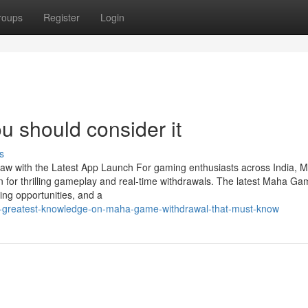
roups
Register
Login
u should consider it
s
w with the Latest App Launch For gaming enthusiasts across India, 
 for thrilling gameplay and real-time withdrawals. The latest Maha G
ng opportunities, and a
he-greatest-knowledge-on-maha-game-withdrawal-that-must-know