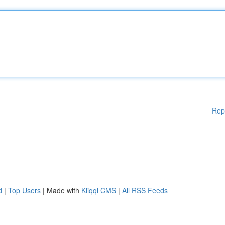
Rep
d
|
Top Users
| Made with
Kliqqi CMS
|
All RSS Feeds