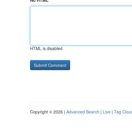
No HTML
HTML is disabled
Copyright © 2026 |
Advanced Search
|
Live
|
Tag Clou