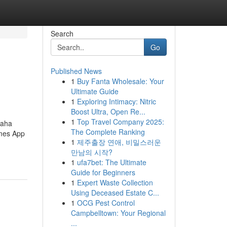
Search
Go
Published News
1
Buy Fanta Wholesale: Your
Ultimate Guide
1
Exploring Intimacy: Nitric
Boost Ultra, Open Re...
1
Top Travel Company 2025:
Maha
The Complete Ranking
ames App
1
제주출장 연애, 비밀스러운
만남의 시작?
1
ufa7bet: The Ultimate
Guide for Beginners
1
Expert Waste Collection
Using Deceased Estate C...
1
OCG Pest Control
Campbelltown: Your Regional
...