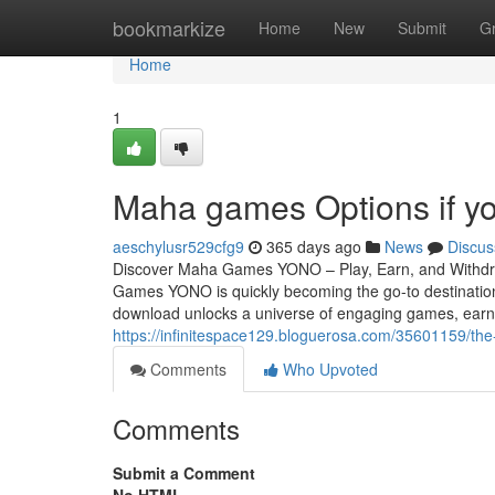
Home
bookmarkize
Home
New
Submit
G
Home
1
Maha games Options if yo
aeschylusr529cfg9
365 days ago
News
Discus
Discover Maha Games YONO – Play, Earn, and Withdra
Games YONO is quickly becoming the go-to destination
download unlocks a universe of engaging games, earni
https://infinitespace129.bloguerosa.com/35601159/t
Comments
Who Upvoted
Comments
Submit a Comment