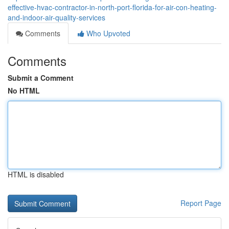
effective-hvac-contractor-in-north-port-florida-for-air-con-heating-
and-indoor-air-quality-services
Comments
Who Upvoted
Comments
Submit a Comment
No HTML
HTML is disabled
Report Page