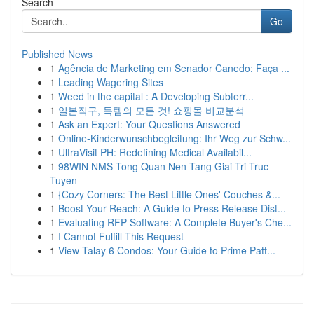
Search
Go
Published News
1
Agência de Marketing em Senador Canedo: Faça ...
1
Leading Wagering Sites
1
Weed in the capital : A Developing Subterr...
1
일본직구, 득템의 모든 것! 쇼핑몰 비교분석
1
Ask an Expert: Your Questions Answered
1
Online-Kinderwunschbegleitung: Ihr Weg zur Schw...
1
UltraVisit PH: Redefining Medical Availabil...
1
98WIN NMS Tong Quan Nen Tang Giai Tri Truc
Tuyen
1
{Cozy Corners: The Best Little Ones' Couches &...
1
Boost Your Reach: A Guide to Press Release Dist...
1
Evaluating RFP Software: A Complete Buyer's Che...
1
I Cannot Fulfill This Request
1
View Talay 6 Condos: Your Guide to Prime Patt...