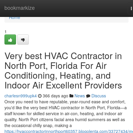
Home
bookmarkize
T
n
Home
1
Very best HVAC Contractor in
North Port, Florida For Air
Conditioning, Heating, and
Indoor Air Excellent Providers
charlesn999upk4
366 days ago
News
Discuss
Once you need to have reputable, year-round ease and comfort,
you'd like the very best HVAC contractor in North Port, Florida—a
staff known for skilled service in air-con, heating, and indoor air
quality. North Port citizens facial area humid summers as well as
the occasional chilly snap, making a
https://hvaccontractorinnorthport60357.blogolenta.com/33727434/m