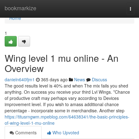
Home
bookmarkize
Togg
navi
Home
1
Wing level 1 mu online - An
Overview
danieln640fjm1
365 days ago
News
Discuss
The good results level is 40% and when The mix fails you shed
anything. On success you receive your third Lvl Wings. *Chance
of productive craft may perhaps vary according to Devices
improvement level. If you wish to amass additional chance
percentage - incorporate some in merchandise. Another step
https://titusrngwm.mpeblog.com/64638341/the-basic-principles-
of-wing-level-1-mu-online
Comments
Who Upvoted