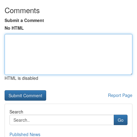
Comments
Submit a Comment
No HTML
HTML is disabled
Report Page
Search
Go
Published News