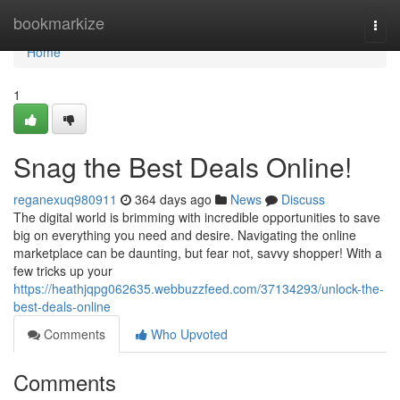
Home
bookmarkize
Togg
navi
Home
1
Snag the Best Deals Online!
reganexuq980911
364 days ago
News
Discuss
The digital world is brimming with incredible opportunities to save
big on everything you need and desire. Navigating the online
marketplace can be daunting, but fear not, savvy shopper! With a
few tricks up your
https://heathjqpg062635.webbuzzfeed.com/37134293/unlock-the-
best-deals-online
Comments
Who Upvoted
Comments