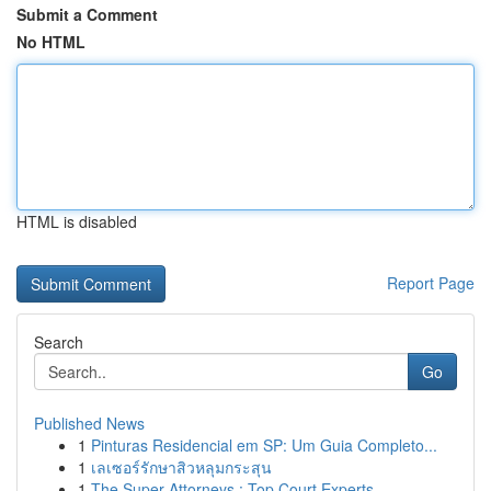
Submit a Comment
No HTML
HTML is disabled
Report Page
Search
Go
Published News
1
Pinturas Residencial em SP: Um Guia Completo...
1
เลเซอร์รักษาสิวหลุมกระสุน
1
The Super Attorneys : Top Court Experts ...