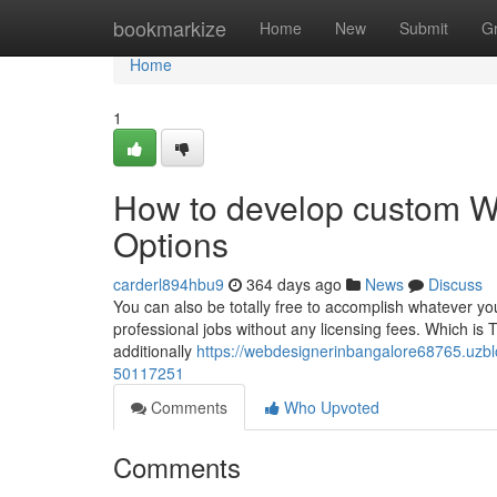
Home
bookmarkize
Home
New
Submit
G
Home
1
How to develop custom W
Options
carderl894hbu9
364 days ago
News
Discuss
You can also be totally free to accomplish whatever yo
professional jobs without any licensing fees. Which is T
additionally
https://webdesignerinbangalore68765.uzbl
50117251
Comments
Who Upvoted
Comments