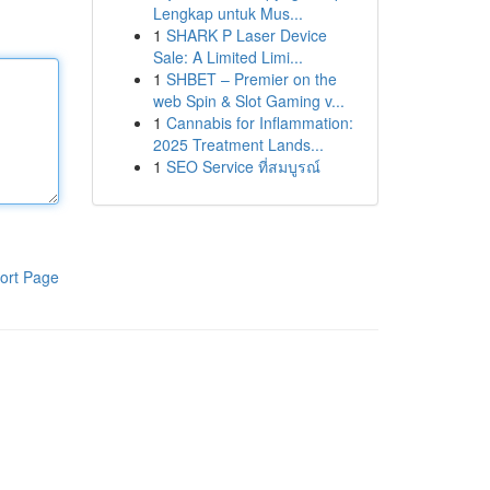
Lengkap untuk Mus...
1
SHARK P Laser Device
Sale: A Limited Limi...
1
SHBET – Premier on the
web Spin & Slot Gaming v...
1
Cannabis for Inflammation:
2025 Treatment Lands...
1
SEO Service ที่สมบูรณ์
ort Page