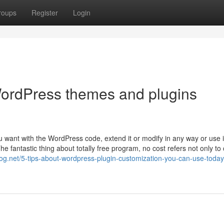
roups
Register
Login
ordPress themes and plugins
u want with the WordPress code, extend it or modify in any way or use it
he fantastic thing about totally free program, no cost refers not only to 
og.net/5-tips-about-wordpress-plugin-customization-you-can-use-today