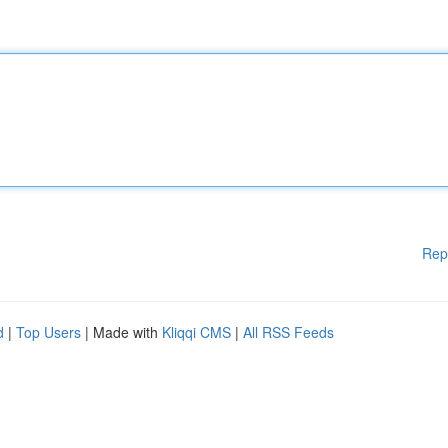
Rep
d
|
Top Users
| Made with
Kliqqi CMS
|
All RSS Feeds