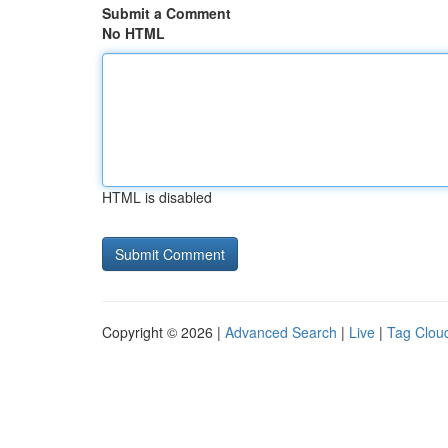
Submit a Comment
No HTML
HTML is disabled
Copyright © 2026 |
Advanced Search
|
Live
|
Tag Clou