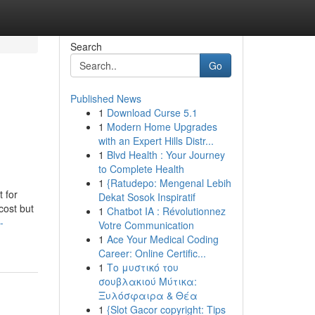
Search
Go
Published News
1
Download Curse 5.1
1
Modern Home Upgrades
with an Expert Hills Distr...
1
Blvd Health : Your Journey
to Complete Health
1
{Ratudepo: Mengenal Lebih
 for
Dekat Sosok Inspiratif
cost but
1
Chatbot IA : Révolutionnez
-
Votre Communication
1
Ace Your Medical Coding
Career: Online Certific...
1
Το μυστικό του
σουβλακιού Μύτικα:
Ξυλόσφαιρα & Θέα
1
{Slot Gacor copyright: Tips