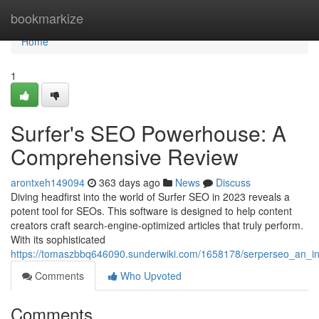
Home
bookmarkize
Home
1
Surfer's SEO Powerhouse: A
Comprehensive Review
arontxeh149094
363 days ago
News
Discuss
Diving headfirst into the world of Surfer SEO in 2023 reveals a
potent tool for SEOs. This software is designed to help content
creators craft search-engine-optimized articles that truly perform.
With its sophisticated
https://tomaszbbq646090.sunderwiki.com/1658178/serperseo_an_i
Comments
Who Upvoted
Comments