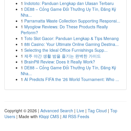
1
Indototo: Panduan Lengkap dan Ulasan Terbaru
1
DE88 – Cổng Game Đổi Thưởng Uy Tín, Đăng Ký
Nha...
1
Parramatta Waste Collection Supporting Responsi...
1
Myoglow Reviews: Do These Products Really
Perform?
1
Toto Slot Gacor: Panduan Lengkap & Tips Menang
1
88i Casino: Your Ultimate Online Gaming Destina...
1
Selecting the Ideal Office Furnishings Supp...
1
제주 야간 생활 밤을 즐기는 완벽한 가이드
1
BrainPill Review: Does It Really Work?
1
DE88 – Cổng Game Đổi Thưởng Uy Tín, Đăng Ký
Nha...
1
AI Predicts FIFA the '26 World Tournament: Who ...
Copyright © 2026 |
Advanced Search
|
Live
|
Tag Cloud
|
Top
Users
| Made with
Kliqqi CMS
|
All RSS Feeds