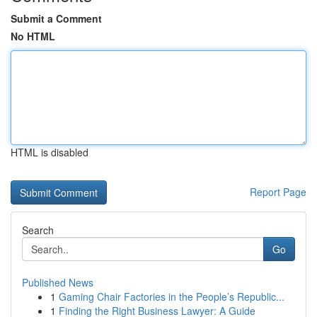
Submit a Comment
No HTML
HTML is disabled
Report Page
Search
Go
Published News
1
Gaming Chair Factories in the People’s Republic...
1
Finding the Right Business Lawyer: A Guide