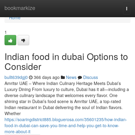
Home
bookmarkize
Togg
navi
Home
1
Indian food in dubai Options to
Consider
bullt639dgj0
366 days ago
News
Discuss
Amritsr UAE – Where Indian Culinary Heritage Meets Dubai’s
Luxury Dining From luxury to culture, Dubai has it all—including a
diverse culinary landscape that welcomes every flavor. One
shining star in Dubai’s food scene is Amritsr UAE, a top-rated
Indian restaurant in Dubai delivering the soul of Indian flavors.
Whether
https://soaringdistrict885.bloguerosa.com/35601235/how-indian-
food-in-dubai-can-save-you-time-and-help-you-get-to-know-
more-about-it