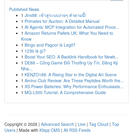
Published News
1
Jinx88: เข้าสู่ระบบง่ายๆ ทำตามนี้!
1
Primates for Auction: A Detailed Manual
1
AI Agents: MCP Integration for Automated Proce...
1
Amazon Returns Pallets UK: What You Need to
Know
1
Bingo and Pagcor Is Legit?
1
123b là gì?
1
Boost Your SEO: A Backlink Handbook for Newb...
1
DE88 – Cổng Game Đổi Thưởng Uy Tín, Đăng Ký
Nha...
1
KENZO188: A Rising Star in the Digital Art Scene
1
Amino Club Review: Are These Peptides Worth the...
1
XS Power Batteries: Why Performance Enthusiasts...
1
MQ-L500 Tutorial: A Comprehensive Guide
Copyright © 2026 |
Advanced Search
|
Live
|
Tag Cloud
|
Top
Users
| Made with
Kliqqi CMS
|
All RSS Feeds