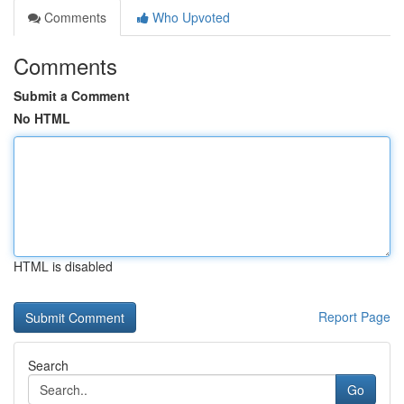
Comments
Who Upvoted
Comments
Submit a Comment
No HTML
HTML is disabled
Report Page
Search
Go