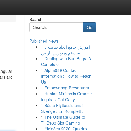
Search
Go
Published News
1
آموزش جامع ایجاد سایت با
سیستم وردپرس: از ص...
1
Dealing with Bed Bugs: A
Complete
1
Alpha989 Contact
angular
Information : How to Reach
ars are
Us
1
Empowering Presenters
1
Hunian Minimalis Cream :
Inspirasi Cat Cat y...
1
Bästa Flyttassistans i
Sverige : En Komplett ...
1
The Ultimate Guide to
THB168 Slot Gaming
1
Eleições 2026: Quadro