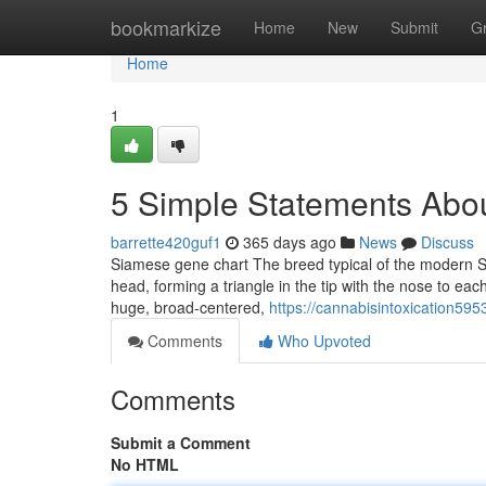
Home
bookmarkize
Home
New
Submit
G
Home
1
5 Simple Statements About
barrette420guf1
365 days ago
News
Discuss
Siamese gene chart The breed typical of the modern S
head, forming a triangle in the tip with the nose to ea
huge, broad-centered,
https://cannabisintoxication59
Comments
Who Upvoted
Comments
Submit a Comment
No HTML