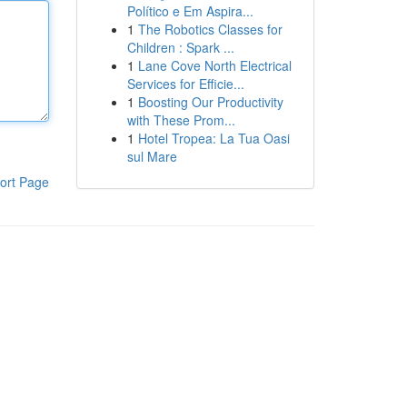
Político e Em Aspira...
1
The Robotics Classes for
Children : Spark ...
1
Lane Cove North Electrical
Services for Efficie...
1
Boosting Our Productivity
with These Prom...
1
Hotel Tropea: La Tua Oasi
sul Mare
ort Page