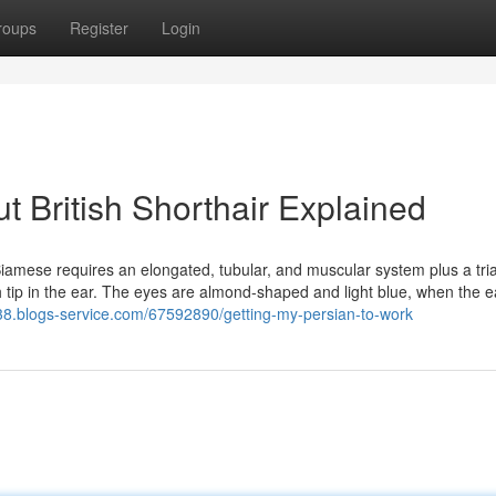
roups
Register
Login
 British Shorthair Explained
iamese requires an elongated, tubular, and muscular system plus a tri
ch tip in the ear. The eyes are almond-shaped and light blue, when the e
538.blogs-service.com/67592890/getting-my-persian-to-work