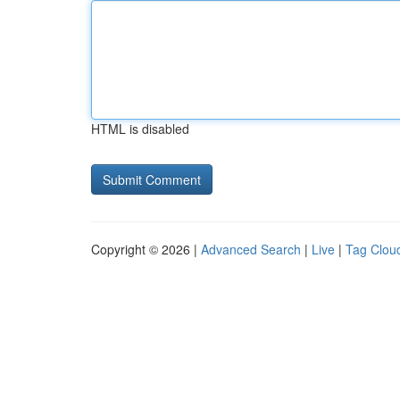
HTML is disabled
Copyright © 2026 |
Advanced Search
|
Live
|
Tag Clou