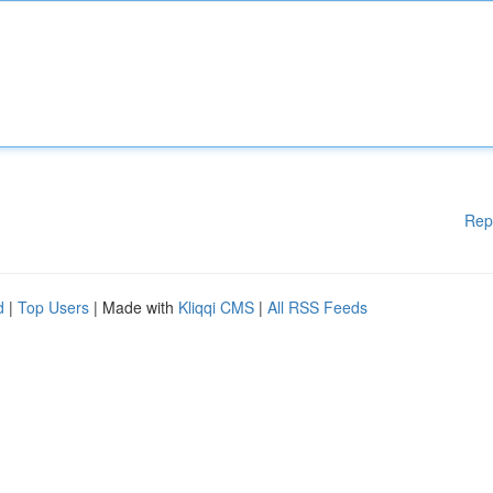
Rep
d
|
Top Users
| Made with
Kliqqi CMS
|
All RSS Feeds