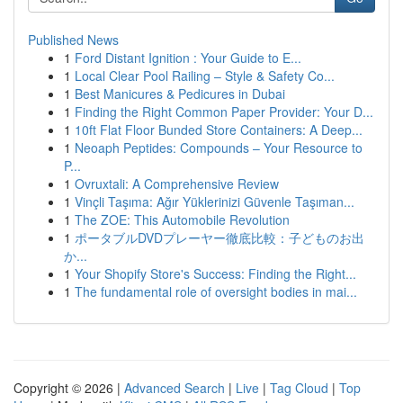
Published News
1
Ford Distant Ignition : Your Guide to E...
1
Local Clear Pool Railing – Style & Safety Co...
1
Best Manicures & Pedicures in Dubai
1
Finding the Right Common Paper Provider: Your D...
1
10ft Flat Floor Bunded Store Containers: A Deep...
1
Neoaph Peptides: Compounds – Your Resource to
P...
1
Ovruxtali: A Comprehensive Review
1
Vinçli Taşıma: Ağır Yüklerinizi Güvenle Taşıman...
1
The ZOE: This Automobile Revolution
1
ポータブルDVDプレーヤー徹底比較：子どものお出
か...
1
Your Shopify Store's Success: Finding the Right...
1
The fundamental role of oversight bodies in mai...
Copyright © 2026 |
Advanced Search
|
Live
|
Tag Cloud
|
Top