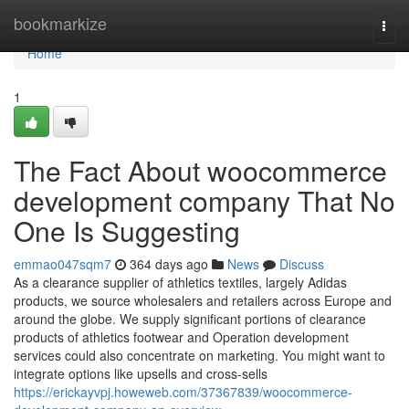
Home
bookmarkize
Togg
navi
Home
1
The Fact About woocommerce
development company That No
One Is Suggesting
emmao047sqm7
364 days ago
News
Discuss
As a clearance supplier of athletics textiles, largely Adidas
products, we source wholesalers and retailers across Europe and
around the globe. We supply significant portions of clearance
products of athletics footwear and Operation development
services could also concentrate on marketing. You might want to
integrate options like upsells and cross-sells
https://erickayvpj.howeweb.com/37367839/woocommerce-