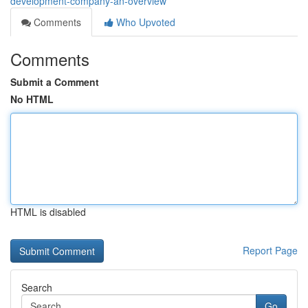
development-company-an-overview
Comments
Who Upvoted
Comments
Submit a Comment
No HTML
HTML is disabled
Report Page
Search
Go