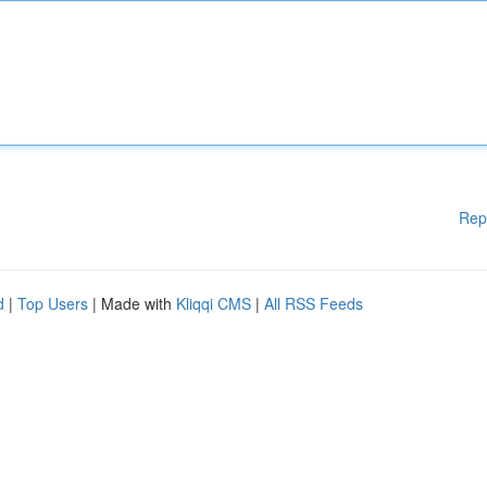
Rep
d
|
Top Users
| Made with
Kliqqi CMS
|
All RSS Feeds