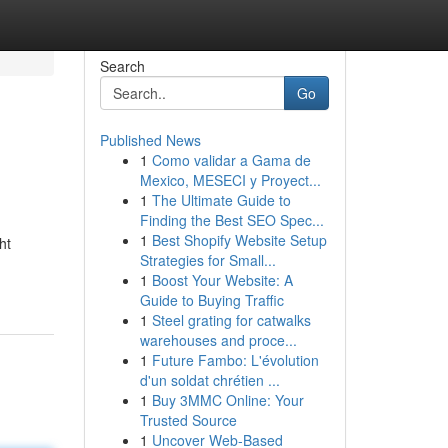
Search
Go
Published News
1
Como validar a Gama de
Mexico, MESECI y Proyect...
1
The Ultimate Guide to
Finding the Best SEO Spec...
1
Best Shopify Website Setup
ht
Strategies for Small...
1
Boost Your Website: A
Guide to Buying Traffic
1
Steel grating for catwalks
warehouses and proce...
1
Future Fambo: L'évolution
d'un soldat chrétien ...
1
Buy 3MMC Online: Your
Trusted Source
1
Uncover Web-Based