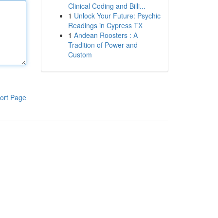
Clinical Coding and Billi...
1
Unlock Your Future: Psychic
Readings in Cypress TX
1
Andean Roosters : A
Tradition of Power and
Custom
ort Page