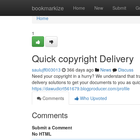
Home
bookmarkize
Home
New
Submit
G
Home
1
Quick copyright Delivery
saulujff003013
366 days ago
News
Discuss
Need your copyright in a hurry? We understand that tr
delivery solutions to get your documents to you as qui
https://dawudicrt561679.blogproducer.com/profile
Comments
Who Upvoted
Comments
Submit a Comment
No HTML