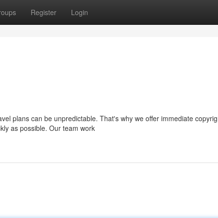
roups
Register
Login
avel plans can be unpredictable. That's why we offer immediate copyrig
ckly as possible. Our team work