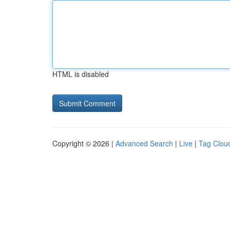
HTML is disabled
Copyright © 2026 |
Advanced Search
|
Live
|
Tag Clou