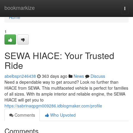
Home
bookmarkize
Togg
navi
Home
1
SEWA HIACE: Your Trusted
Ride
abelbspn246438
363 days ago
News
Discuss
Need a dependable way to get around? Look no further than
HIACE from SEWA. This multifaceted vehicle is perfect for families
of all sizes. With its ample interior and reliable engine, the SEWA
HIACE will get you to
https://sabrinaqpgm009286.idblogmaker.com/profile
Comments
Who Upvoted
Comments