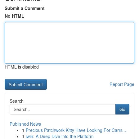
Submit a Comment
No HTML
HTML is disabled
Report Page
Search
Go
Published News
1
Precious Patchwork Kitty Have Looking For Carin...
1
iwin: A Deep Dive into the Platform