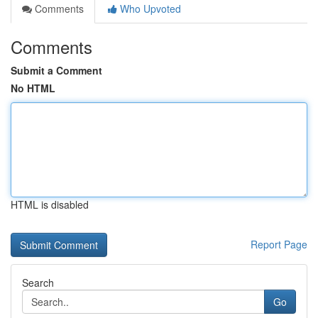
Comments
Who Upvoted
Comments
Submit a Comment
No HTML
HTML is disabled
Report Page
Search
Go