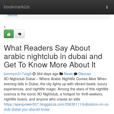
Home
bookmarkize
Togg
navi
Home
1
What Readers Say About
arabic nightclub in dubai and
Get To Know More About It
tommym317zcg9
364 days ago
News
Discuss
XO Nightclub Dubai – Where Arabic Nightlife Comes Alive When
evening falls in Dubai, the city lights up with vibrant beats, luxury
experiences, and nightlife magic. Among the stars of this nightlife
cosmos is the iconic XO Nightclub, a hotspot for thrill-seekers,
nightlife lovers, and anyone who craves an elite
https://apexpower007.bloggazza.com/35630111/indicators-on-xo-
club-dubai-you-should-know