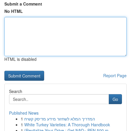
Submit a Comment
No HTML
HTML is disabled
Report Page
Search
Go
Published News
1
המדריך המלא לשחזור מידע מדיסק קשיח
1
White Turkey Varieties: A Thorough Handbook
1
{Revitalize Your Drive : Get NAD+ PEN 500 m...