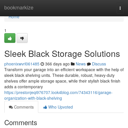
Home
bookmarkize
Togg
navi
Home
1
Sleek Black Storage Solutions
phoenixwvrl061485
366 days ago
News
Discuss
Transform your garage into an efficient workspace with the help of
sleek black shelving units. These durable, robust, heavy-duty
shelves offer ample storage space, while their stylish black finish
adds a contemporary
https://prestonjeqi976707.look4blog.com/74343116/garage-
organization-with-black-shelving
Comments
Who Upvoted
Comments