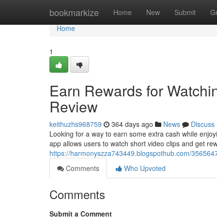
Home
bookmarkize
Home
New
Submit
G
Home
1
Earn Rewards for Watchi
Review
keithuzhs968759
364 days ago
News
Discuss
Looking for a way to earn some extra cash while enjoy
app allows users to watch short video clips and get rew
https://harmonyszza743449.blogspothub.com/35656474
Comments
Who Upvoted
Comments
Submit a Comment