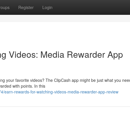
roups
Register
Login
ng Videos: Media Rewarder App
ing your favorite videos? The ClipCash app might be just what you nee
arded with points. In this
/earn-rewards-for-watching-videos-media-rewarder-app-review