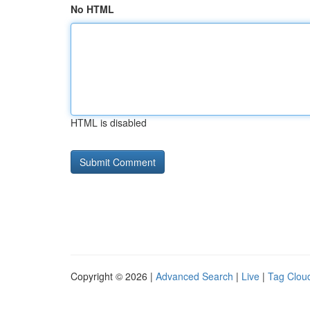
No HTML
HTML is disabled
Copyright © 2026 |
Advanced Search
|
Live
|
Tag Clou