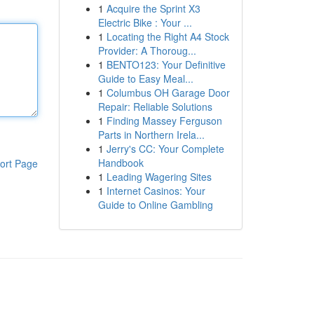
1
Acquire the Sprint X3
Electric Bike : Your ...
1
Locating the Right A4 Stock
Provider: A Thoroug...
1
BENTO123: Your Definitive
Guide to Easy Meal...
1
Columbus OH Garage Door
Repair: Reliable Solutions
1
Finding Massey Ferguson
Parts in Northern Irela...
1
Jerry's CC: Your Complete
Handbook
ort Page
1
Leading Wagering Sites
1
Internet Casinos: Your
Guide to Online Gambling