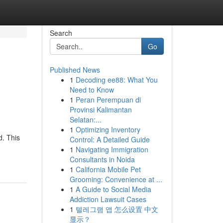
Search
Go
Published News
1
Decoding ee88: What You
Need to Know
1
Peran Perempuan di
Provinsi Kalimantan
Selatan:...
1
Optimizing Inventory
d. This
Control: A Detailed Guide
1
Navigating Immigration
Consultants in Noida
1
California Mobile Pet
Grooming: Convenience at ...
1
A Guide to Social Media
Addiction Lawsuit Cases
1
텔레그램 앱 怎么设置 中文
显示？