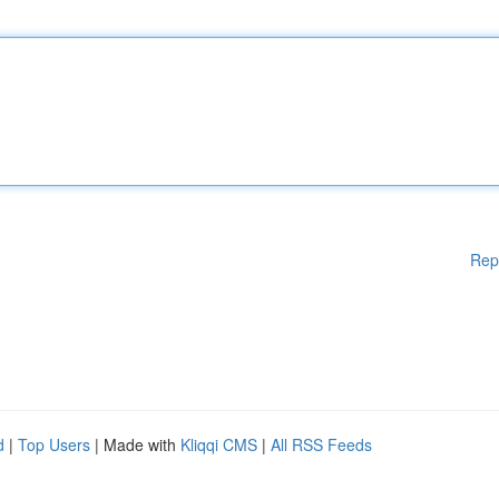
Rep
d
|
Top Users
| Made with
Kliqqi CMS
|
All RSS Feeds