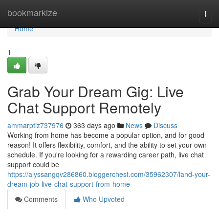
Home
bookmarkize
Togg
navi
Home
1
Grab Your Dream Gig: Live
Chat Support Remotely
ammarptiz737976
363 days ago
News
Discuss
Working from home has become a popular option, and for good
reason! It offers flexibility, comfort, and the ability to set your own
schedule. If you're looking for a rewarding career path, live chat
support could be
https://alyssangqv286860.bloggerchest.com/35962307/land-your-
dream-job-live-chat-support-from-home
Comments
Who Upvoted