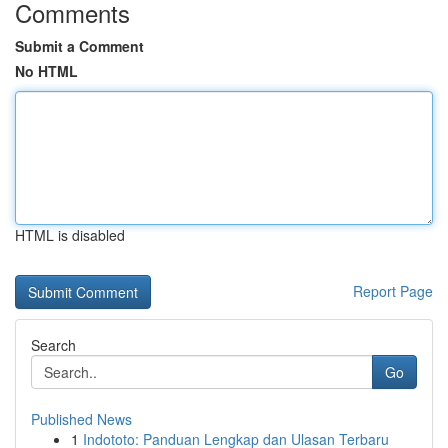
Comments
Submit a Comment
No HTML
HTML is disabled
Report Page
Search
Go
Published News
1
Indototo: Panduan Lengkap dan Ulasan Terbaru