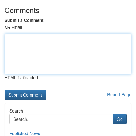
Comments
Submit a Comment
No HTML
HTML is disabled
Report Page
Search
Go
Published News