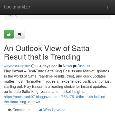
Home
bookmarkize
Togg
navi
Home
1
An Outlook View of Satta
Result that is Trending
waynex963psu5
364 days ago
News
Discuss
Play Bazaar – Real-Time Satta King Results and Market Updates
In the world of Satta, real-time results, trust, and quick updates
matter most. No matter if you’re an experienced participant or just
starting out, Play Bazaar is a leading choice for instant updates,
up-to-date Satta King results, and market insights.
https://powerunit97.bloggazza.com/35617510/the-truth-behind-
the-satta-king-in-news
Comments
Who Upvoted