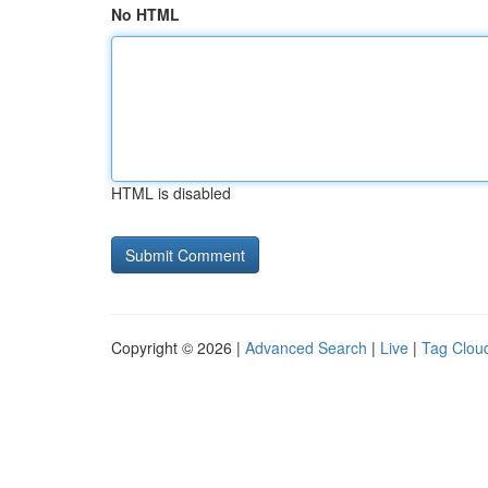
No HTML
HTML is disabled
Copyright © 2026 |
Advanced Search
|
Live
|
Tag Clou