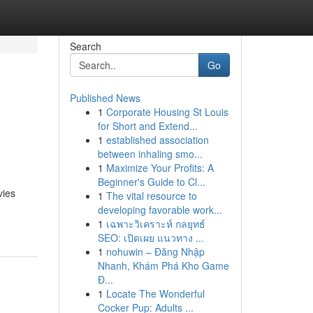
Search
Go
Published News
1
Corporate Housing St Louis
for Short and Extend...
1
established association
between inhaling smo...
1
Maximize Your Profits: A
Beginner's Guide to Cl...
vies
1
The vital resource to
developing favorable work...
1
เฉพาะวิเคราะห์ กลยุทธ์
SEO: เปิดเผย แนวทาง ...
1
nohuwin – Đăng Nhập
Nhanh, Khám Phá Kho Game
Đ...
1
Locate The Wonderful
Cocker Pup: Adults ...