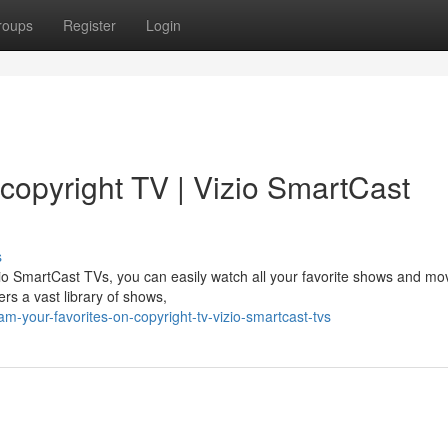
roups
Register
Login
copyright TV | Vizio SmartCast
s
zio SmartCast TVs, you can easily watch all your favorite shows and mo
ers a vast library of shows,
-your-favorites-on-copyright-tv-vizio-smartcast-tvs