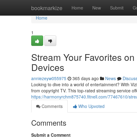
Home
bookmarkize
Home
New
Submit
G
Home
1
Stream Your Favorites on 
Devices
anniezeyw055975
365 days ago
News
Discus
Looking to dive into a world of entertainment? With Vi
from copyright TV. This top-rated streaming service off
https://harmonyrchm875740.fitnell.com/77467610/stream
Comments
Who Upvoted
Comments
Submit a Comment