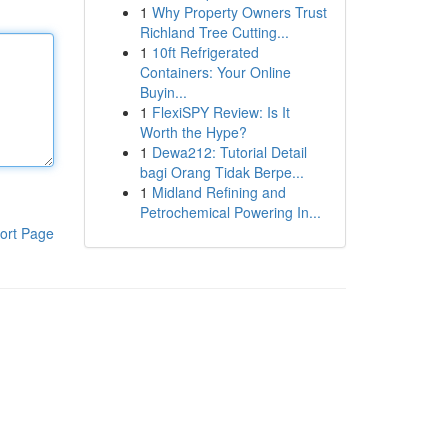
1
Why Property Owners Trust
Richland Tree Cutting...
1
10ft Refrigerated
Containers: Your Online
Buyin...
1
FlexiSPY Review: Is It
Worth the Hype?
1
Dewa212: Tutorial Detail
bagi Orang Tidak Berpe...
1
Midland Refining and
Petrochemical Powering In...
ort Page