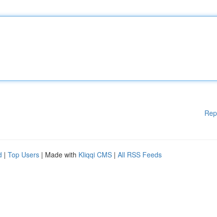
Rep
d
|
Top Users
| Made with
Kliqqi CMS
|
All RSS Feeds