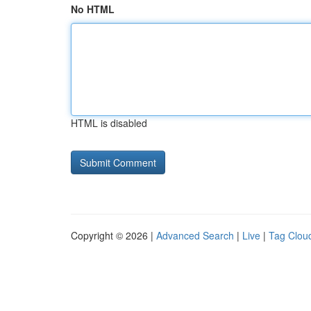
No HTML
HTML is disabled
Copyright © 2026 |
Advanced Search
|
Live
|
Tag Clou