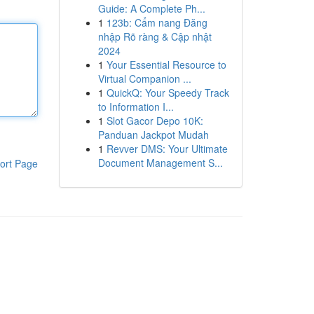
Guide: A Complete Ph...
1
123b: Cẩm nang Đăng
nhập Rõ ràng & Cập nhật
2024
1
Your Essential Resource to
Virtual Companion ...
1
QuickQ: Your Speedy Track
to Information I...
1
Slot Gacor Depo 10K:
Panduan Jackpot Mudah
1
Revver DMS: Your Ultimate
Document Management S...
ort Page