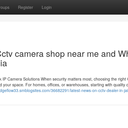
roups
Register
Login
Cctv camera shop near me and Wh
ia
 IP Camera Solutions When security matters most, choosing the righ
 your space. For homes, offices, or warehouses, starting with quality
gedgeflow33.smblogsites.com/36682291/latest-news-on-cctv-dealer-in-ja