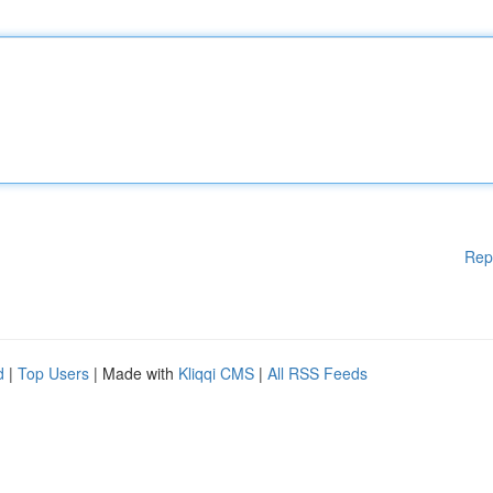
Rep
d
|
Top Users
| Made with
Kliqqi CMS
|
All RSS Feeds