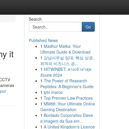
Search
Go
Published News
1
Madhur Matka: Your
y it
Ultimate Guide & Download
1
강남사무실 임대: 핵심 상권,
최적의 비즈니스 공...
1
HITWINBET: ทางเข้าล่าสุด
อัปเดต 2024
t CCTV
1
The Power of Research
 cameras
Peptides: A Beginner's Guide
ipur
1
iptv maroc
1
Top Premier Law Practices
1
MM88: Your Ultimate Online
Gaming Destination
1
Bordado Corporativo Eleve
a imagem da Sua em...
1
A United Kingdom's Licence