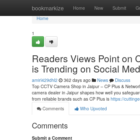
Home
bookmarkize
Home
New
Submit
G
Home
1
Readers Views Point on 
is Trending on Social Med
amirl429dhl2
362 days ago
News
Discuss
Top CCTV Camera Shop in Jaipur – CP Plus & Network
camera dealer in Jaipur shapes how well you safeguard
from reliable brands such as CP Plus is
https://cuttin
Comments
Who Upvoted
Comments
Submit a Comment