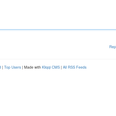
Rep
d
|
Top Users
| Made with
Kliqqi CMS
|
All RSS Feeds