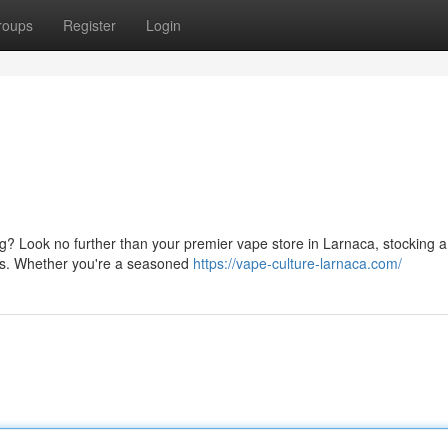
roups
Register
Login
g? Look no further than your premier vape store in Larnaca, stocking a
ries. Whether you're a seasoned
https://vape-culture-larnaca.com/