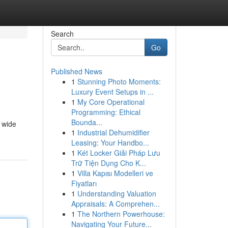
Search
Go
Published News
1
Stunning Photo Moments:
Luxury Event Setups in ...
1
My Core Operational
Programming: Ethical
Bounda...
 wide
1
Industrial Dehumidifier
Leasing: Your Handbo...
1
Két Locker Giải Pháp Lưu
Trữ Tiện Dụng Cho K...
1
Villa Kapısı Modelleri ve
Fiyatları
1
Understanding Valuation
Appraisals: A Comprehen...
1
The Northern Powerhouse:
Navigating Your Future...