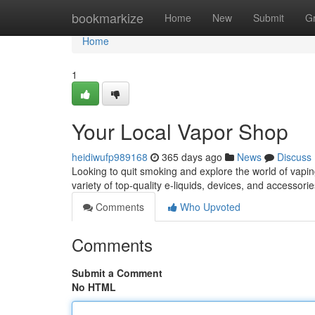
Home
bookmarkize
Home
New
Submit
G
Home
1
Your Local Vapor Shop
heidiwufp989168
365 days ago
News
Discuss
Looking to quit smoking and explore the world of vapin
variety of top-quality e-liquids, devices, and accesso
Comments
Who Upvoted
Comments
Submit a Comment
No HTML