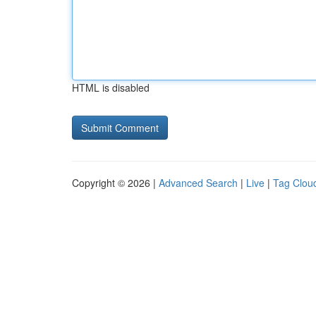
HTML is disabled
Copyright © 2026 |
Advanced Search
|
Live
|
Tag Clou