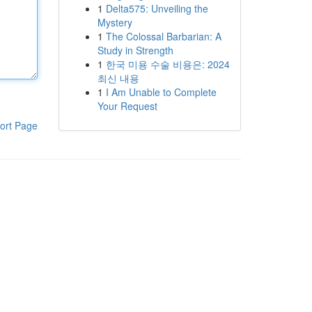
1
Delta575: Unveiling the
Mystery
1
The Colossal Barbarian: A
Study in Strength
1
한국 미용 수술 비용은: 2024
최신 내용
1
I Am Unable to Complete
Your Request
ort Page