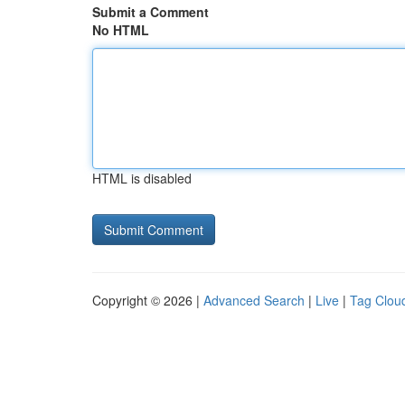
Submit a Comment
No HTML
HTML is disabled
Copyright © 2026 |
Advanced Search
|
Live
|
Tag Clou