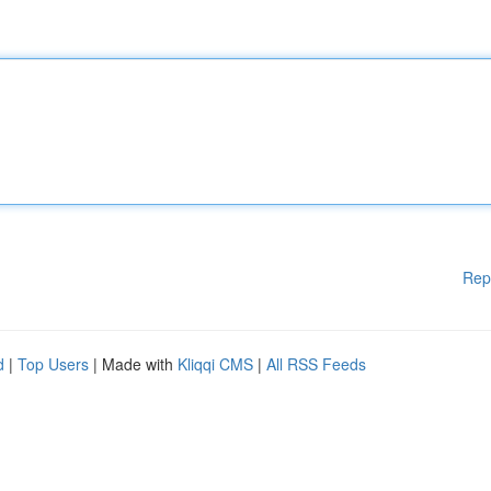
Rep
d
|
Top Users
| Made with
Kliqqi CMS
|
All RSS Feeds