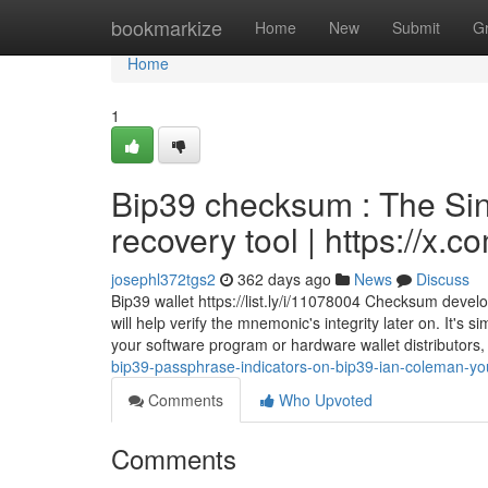
Home
bookmarkize
Home
New
Submit
G
Home
1
Bip39 checksum : The Sin
recovery tool | https://x
josephl372tgs2
362 days ago
News
Discuss
Bip39 wallet https://list.ly/i/11078004 Checksum deve
will help verify the mnemonic's integrity later on. It's 
your software program or hardware wallet distributors
bip39-passphrase-indicators-on-bip39-ian-coleman-yo
Comments
Who Upvoted
Comments