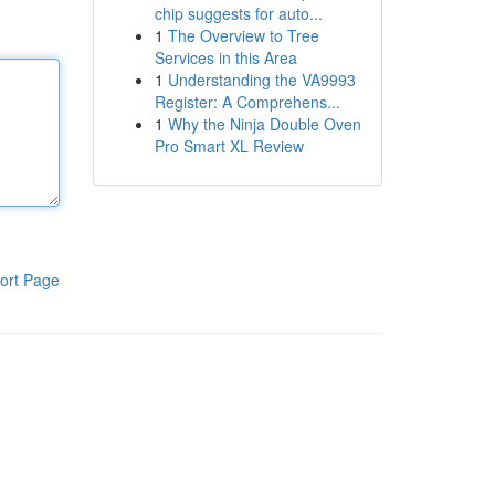
chip suggests for auto...
1
The Overview to Tree
Services in this Area
1
Understanding the VA9993
Register: A Comprehens...
1
Why the Ninja Double Oven
Pro Smart XL Review
ort Page