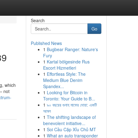
Search
Go
Published News
1
Bugbear Ranger: Nature's
39
Fury
1
Kartal bölgesinde Rus
Escort Hizmetleri
1
Effortless Style: The
Medium Blue Denim
g, which
Spandex...
 — not
1
Looking for Bitcoin in
ctrum-
Toronto: Your Guide to B...
1
৯০ বছরের গুনাহ মাফের দোয়া: একটি
আমল
1
The shifting landscape of
benevolent initiative...
1
Soi Cầu Cặp Xỉu Chủ MT
1
What an auto transponder