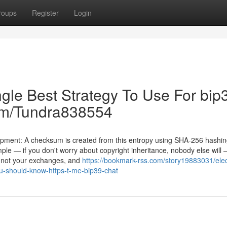
roups
Register
Login
gle Best Strategy To Use For bip
.com/Tundra838554
lopment: A checksum is created from this entropy using SHA-256 hashin
simple — if you don't worry about copyright inheritance, nobody else will
, not your exchanges, and
https://bookmark-rss.com/story19883031/ele
u-should-know-https-t-me-bip39-chat