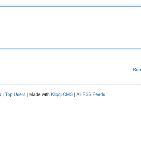
Rep
d
|
Top Users
| Made with
Kliqqi CMS
|
All RSS Feeds