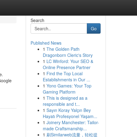
Search
Go
Published News
1
The Golden Path
Dragonborn Cleric's Story
1
LC Winford: Your SEO &
Online Presence Partner
1
Find the Top Local
e.
Establishments in Our ...
Google
1
Yono Games: Your Top
Gaming Platform
1
This is designed as a
responsible and t...
1
Sayın Koray Yalçın Bey
Hayatı Profesyonel Yaşam...
1
Joinery Manchester: Tailor-
made Craftsmanship...
1
刷Similarweb流量，轻松提