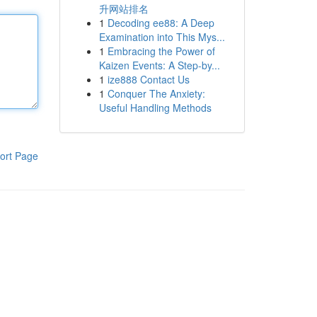
升网站排名
1
Decoding ee88: A Deep
Examination into This Mys...
1
Embracing the Power of
Kaizen Events: A Step-by...
1
ize888 Contact Us
1
Conquer The Anxiety:
Useful Handling Methods
ort Page