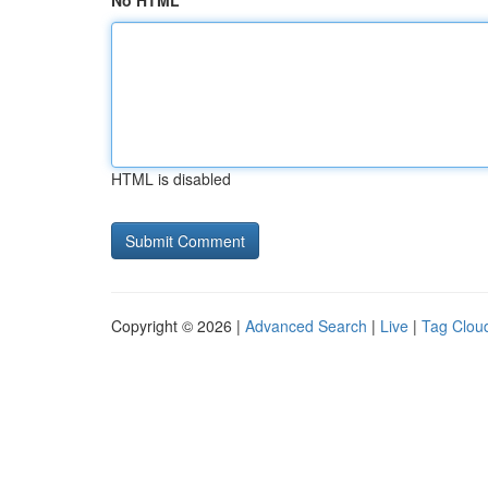
No HTML
HTML is disabled
Copyright © 2026 |
Advanced Search
|
Live
|
Tag Clou