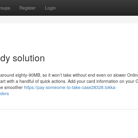
roups
Register
Login
dy solution
 around eighty-90MB, so it won’t take without end even on slower Onlin
rt with a handful of quick actions. Add your card information on your 
 the smoother
https://pay-someome-to-take-case28328.tokka-
iders