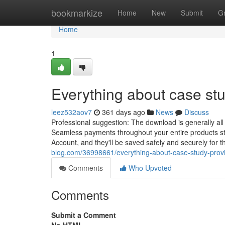
Home
bookmarkize
Home
New
Submit
G
Home
1
Everything about case stu
leez532aov7
361 days ago
News
Discuss
Professional suggestion: The download is generally all
Seamless payments throughout your entire products sta
Account, and they'll be saved safely and securely for
blog.com/36998661/everything-about-case-study-prov
Comments
Who Upvoted
Comments
Submit a Comment