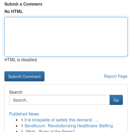
Submit a Comment
No HTML
HTML is disabled
Report Page
Search
Go
Published News
1
It is incapable of satisfy this demand . ...
1
Sendlocum: Revolutionizing Healthcare Staffing
1
Jilibet - Ruler of the Reels?