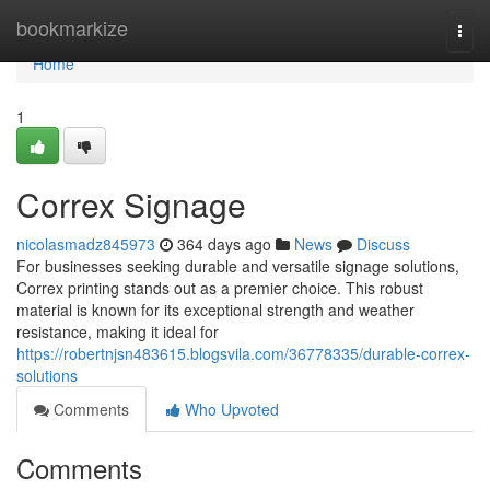
Home
bookmarkize
Togg
navi
Home
1
Correx Signage
nicolasmadz845973
364 days ago
News
Discuss
For businesses seeking durable and versatile signage solutions,
Correx printing stands out as a premier choice. This robust
material is known for its exceptional strength and weather
resistance, making it ideal for
https://robertnjsn483615.blogsvila.com/36778335/durable-correx-
solutions
Comments
Who Upvoted
Comments