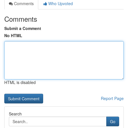
Comments
Who Upvoted
Comments
Submit a Comment
No HTML
HTML is disabled
Report Page
Search
Go