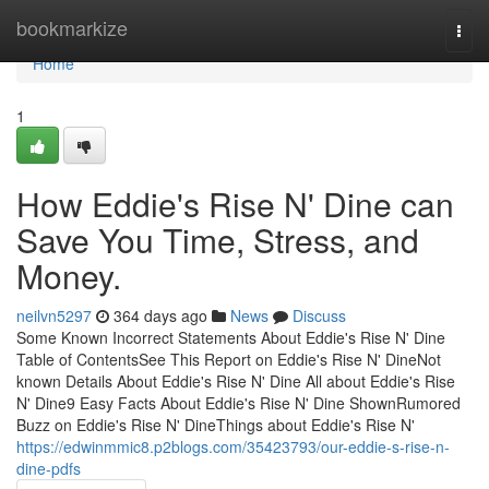
Home
bookmarkize
Togg
navi
Home
1
How Eddie's Rise N' Dine can
Save You Time, Stress, and
Money.
neilvn5297
364 days ago
News
Discuss
Some Known Incorrect Statements About Eddie's Rise N' Dine
Table of ContentsSee This Report on Eddie's Rise N' DineNot
known Details About Eddie's Rise N' Dine All about Eddie's Rise
N' Dine9 Easy Facts About Eddie's Rise N' Dine ShownRumored
Buzz on Eddie's Rise N' DineThings about Eddie's Rise N'
https://edwinmmic8.p2blogs.com/35423793/our-eddie-s-rise-n-
dine-pdfs