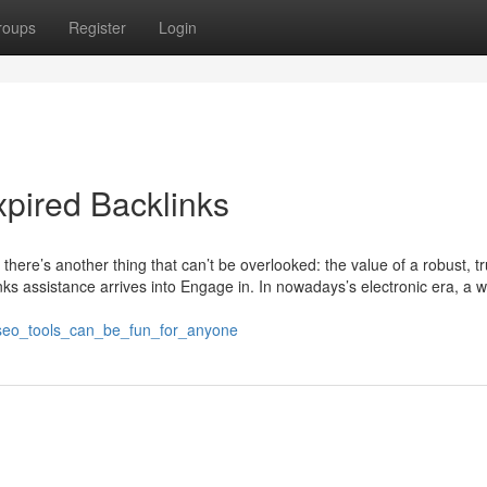
roups
Register
Login
pired Backlinks
, there’s another thing that can’t be overlooked: the value of a robust, t
nks assistance arrives into Engage in. In nowadays’s electronic era, a w
_seo_tools_can_be_fun_for_anyone