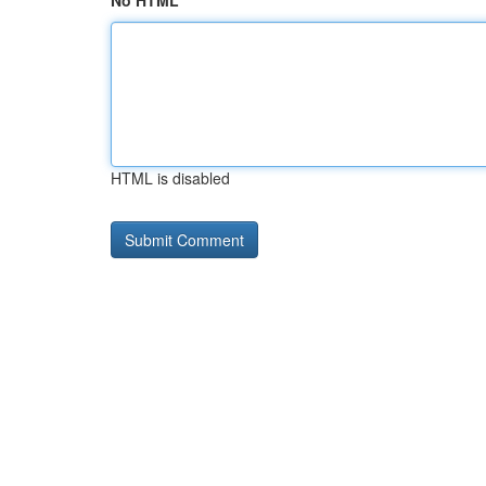
No HTML
HTML is disabled