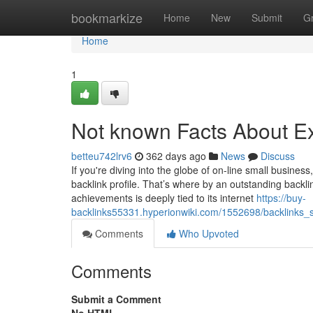
Home
bookmarkize
Home
New
Submit
G
Home
1
Not known Facts About Ex
betteu742lrv6
362 days ago
News
Discuss
If you're diving into the globe of on-line small business
backlink profile. That’s where by an outstanding backli
achievements is deeply tied to its internet
https://buy-
backlinks55331.hyperionwiki.com/1552698/backlinks
Comments
Who Upvoted
Comments
Submit a Comment