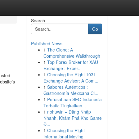
Search
Go
Published News
1
The Clone: A
Comprehensive Walkthrough
1
Top Forex Broker for XAU
Exchange : Exper...
1
Choosing the Right 1031
rusted
Exchange Advisor: A Com...
ebsite’s
1
Sabores Auténticos :
Gastronomía Mexicana Cl...
1
Perusahaan SEO Indonesia
Terbaik: Tingkatkan...
1
nohuwin – Đăng Nhập
Nhanh, Khám Phá Kho Game
Đ...
1
Choosing the Right
International Moving