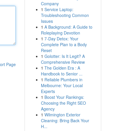
Company
1
Service Laptop:
Troubleshooting Common
Issues
1
A Background: A Guide to
Roleplaying Devotion
1
7-Day Detox: Your
Complete Plan to a Body
Reset
1
Golotter: Is It Legit? A
Comprehensive Review
ort Page
1
The Golden Era : A
Handbook to Senior ...
1
Reliable Plumbers in
Melbourne: Your Local
Experts
1
Boost Your Rankings:
Choosing the Right SEO
Agency
1
Wilmington Exterior
Cleaning: Bring Back Your
H...