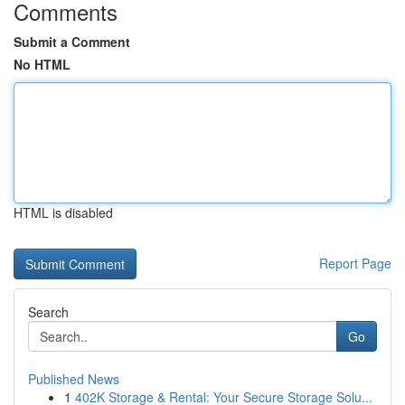
Comments
Submit a Comment
No HTML
HTML is disabled
Report Page
Search
Go
Published News
1
402K Storage & Rental: Your Secure Storage Solu...