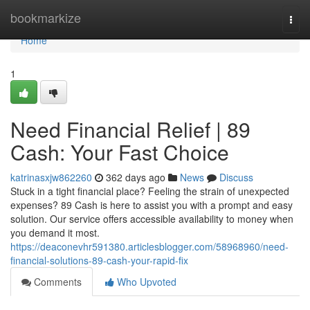
Home
bookmarkize
Togg
navi
Home
1
Need Financial Relief | 89
Cash: Your Fast Choice
katrinasxjw862260
362 days ago
News
Discuss
Stuck in a tight financial place? Feeling the strain of unexpected
expenses? 89 Cash is here to assist you with a prompt and easy
solution. Our service offers accessible availability to money when
you demand it most.
https://deaconevhr591380.articlesblogger.com/58968960/need-
financial-solutions-89-cash-your-rapid-fix
Comments
Who Upvoted