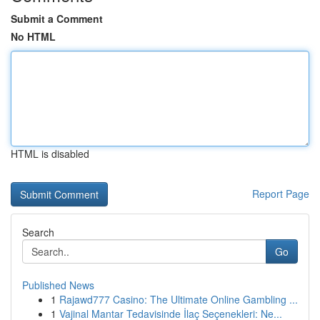
Submit a Comment
No HTML
HTML is disabled
Report Page
Search
Go
Published News
1
Rajawd777 Casino: The Ultimate Online Gambling ...
1
Vajinal Mantar Tedavisinde İlaç Seçenekleri: Ne...