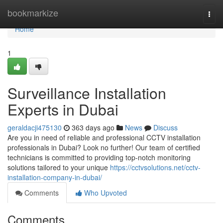
Home
bookmarkize
Togg
navi
Home
1
Surveillance Installation
Experts in Dubai
geraldacji475130
363 days ago
News
Discuss
Are you in need of reliable and professional CCTV installation
professionals in Dubai? Look no further! Our team of certified
technicians is committed to providing top-notch monitoring
solutions tailored to your unique
https://cctvsolutions.net/cctv-
installation-company-in-dubai/
Comments
Who Upvoted
Comments