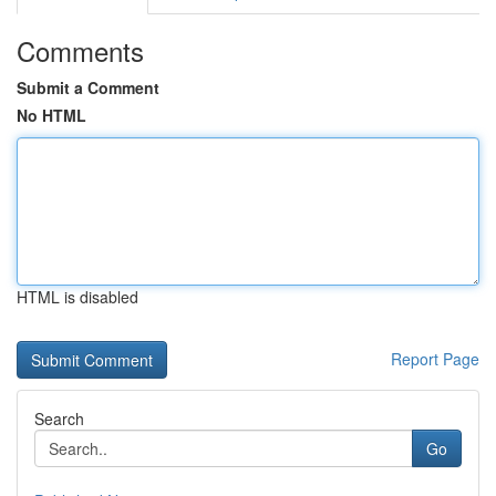
Comments
Submit a Comment
No HTML
HTML is disabled
Report Page
Search
Go