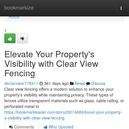
Home
bookmarkize
Togg
navi
Home
1
Elevate Your Property's
Visibility with Clear View
Fencing
declannker778311
361 days ago
News
Discuss
Clear view fencing offers a modern solution to enhance your
property's visibility while maintaining privacy. These types of
fences utilize transparent materials such as glass, cable railing, or
perforated metal to
https://bookmarkleader.com/story20074689/boost-your-property-
s-visibility-with-clear-view-fencing
Comments
Who Upvoted