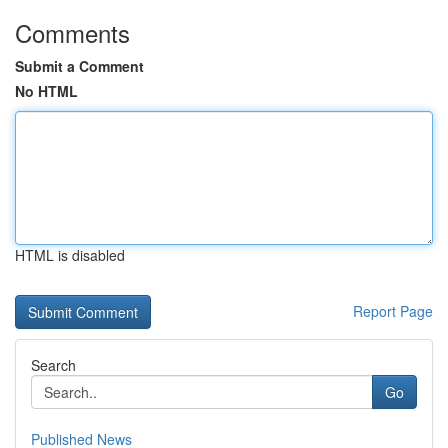
Comments
Submit a Comment
No HTML
HTML is disabled
Report Page
Search
Go
Published News