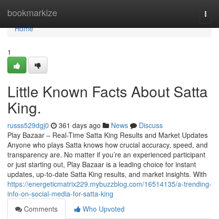
Home
bookmarkize
Togg
navi
Home
1
Little Known Facts About Satta
King.
russs529dgj0
361 days ago
News
Discuss
Play Bazaar – Real-Time Satta King Results and Market Updates
Anyone who plays Satta knows how crucial accuracy, speed, and
transparency are. No matter if you’re an experienced participant
or just starting out, Play Bazaar is a leading choice for instant
updates, up-to-date Satta King results, and market insights. With
https://energeticmatrix229.mybuzzblog.com/16514135/a-trending-
info-on-social-media-for-satta-king
Comments
Who Upvoted