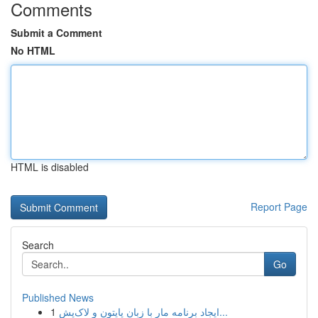
Comments
Submit a Comment
No HTML
HTML is disabled
Report Page
Search
Go
Published News
1
ایجاد برنامه مار با زبان پایتون و لاک‌پش...