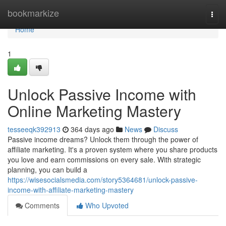
Home
bookmarkize
Togg
navi
Home
1
Unlock Passive Income with
Online Marketing Mastery
tesseeqk392913
364 days ago
News
Discuss
Passive income dreams? Unlock them through the power of
affiliate marketing. It's a proven system where you share products
you love and earn commissions on every sale. With strategic
planning, you can build a
https://wisesocialsmedia.com/story5364681/unlock-passive-
income-with-affiliate-marketing-mastery
Comments
Who Upvoted