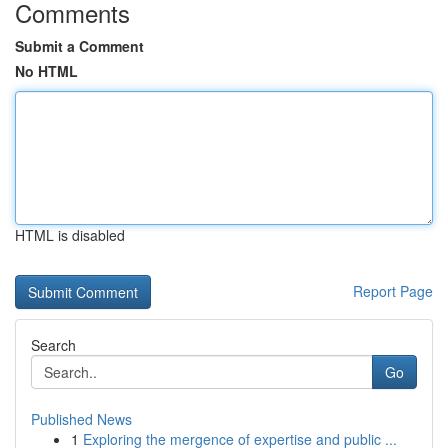
Comments
Submit a Comment
No HTML
HTML is disabled
Report Page
Search
Go
Published News
1
Exploring the mergence of expertise and public ...