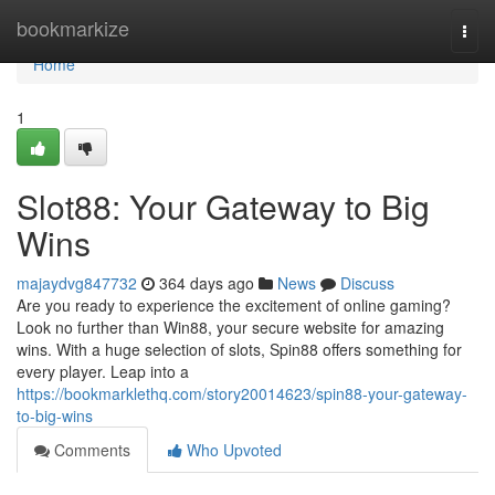
Home
bookmarkize
Togg
navi
Home
1
Slot88: Your Gateway to Big
Wins
majaydvg847732
364 days ago
News
Discuss
Are you ready to experience the excitement of online gaming?
Look no further than Win88, your secure website for amazing
wins. With a huge selection of slots, Spin88 offers something for
every player. Leap into a
https://bookmarklethq.com/story20014623/spin88-your-gateway-
to-big-wins
Comments
Who Upvoted