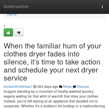
Home
bookmarkize
Togg
navi
Home
1
When the familiar hum of your
clothes dryer fades into
silence, it’s time to take action
and schedule your next dryer
service
shulamithv864saj1
364 days ago
News
Discuss
Imagine standing by a mountain of freshly washed laundry,
eagerly waiting for that whirl of warmth that dries your clothes.
Instead, you’re left staring at an appliance that decided not to
cooperate. Whether it's a stubborn lint buildup or a malfunctioning