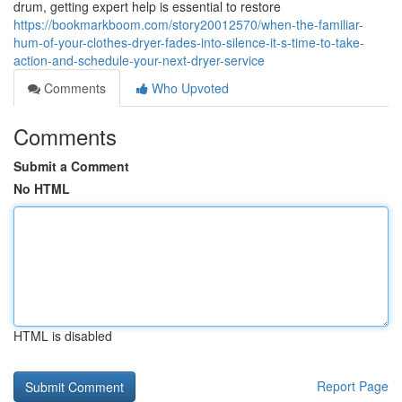
drum, getting expert help is essential to restore
https://bookmarkboom.com/story20012570/when-the-familiar-
hum-of-your-clothes-dryer-fades-into-silence-it-s-time-to-take-
action-and-schedule-your-next-dryer-service
Comments
Who Upvoted
Comments
Submit a Comment
No HTML
HTML is disabled
Report Page