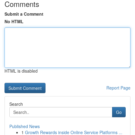
Comments
Submit a Comment
No HTML
HTML is disabled
Report Page
Search
Go
Published News
1
Growth Rewards inside Online Service Platforms ...