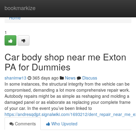
Home
bookmarkize
Home
1
Car body shop near me Exton
PA for Dummies
shanimw13
365 days ago
News
Discuss
In some instances, the structural integrity from the vehicle can be
compromised, demanding a lot more comprehensive repair work.
Autobody repairs might be as simple as reshaping and molding a
damaged panel or as elaborate as replacing your complete frame
of your car. In the event you’ve been linked to
https://andresqdjpt.signalwiki.com/1693212/dent_repair_near_me_
Comments
Who Upvoted