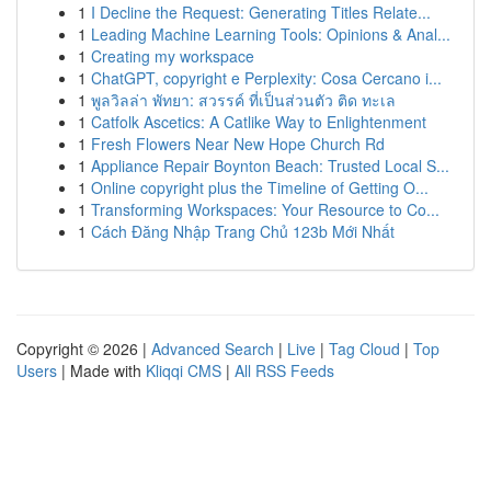
1
I Decline the Request: Generating Titles Relate...
1
Leading Machine Learning Tools: Opinions & Anal...
1
Creating my workspace
1
ChatGPT, copyright e Perplexity: Cosa Cercano i...
1
พูลวิลล่า พัทยา: สวรรค์ ที่เป็นส่วนตัว ติด ทะเล
1
Catfolk Ascetics: A Catlike Way to Enlightenment
1
Fresh Flowers Near New Hope Church Rd
1
Appliance Repair Boynton Beach: Trusted Local S...
1
Online copyright plus the Timeline of Getting O...
1
Transforming Workspaces: Your Resource to Co...
1
Cách Đăng Nhập Trang Chủ 123b Mới Nhất
Copyright © 2026 |
Advanced Search
|
Live
|
Tag Cloud
|
Top
Users
| Made with
Kliqqi CMS
|
All RSS Feeds