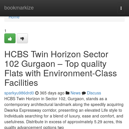
Home
bookmarkize
Togg
navi
Home
1
HCBS Twin Horizon Sector
102 Gurgaon – Top quality
Flats with Environment-Class
Facilities
sparkyu986drd0
365 days ago
News
Discuss
HCBS Twin Horizon in Sector 102, Gurgaon, stands as a
contemporary architectural landmark along the speedily acquiring
Dwarka Expressway corridor, presenting an elevated Life style to
Individuals searching for a blend of luxury, ease and comfort, and
usefulness. Distribute in excess of approximately 5.29 acres, this
quality advancement options two