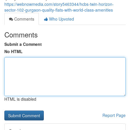
https://webnowmedia.com/story5463344/hcbs-twin-horizon-
sector-102-gurgaon-quality-flats-with-world-class-amenities
Comments
Who Upvoted
Comments
Submit a Comment
No HTML
HTML is disabled
Report Page