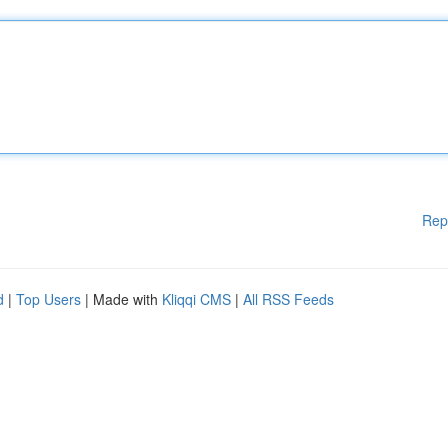
Rep
d
|
Top Users
| Made with
Kliqqi CMS
|
All RSS Feeds