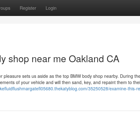
roups
Register
Login
ody shop near me Oakland CA
er pleasure sets us aside as the top BMW body shop nearby. During the
ments of your vehicle and will then sand, key, and repaint them to thei
rakefluidflushmargatefl05680.thekatyblog.com/35250528/examine-this-re