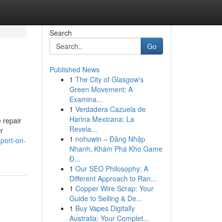
Search
Go
Published News
1
The City of Glasgow's
Green Movement: A
Examina...
1
Verdadera Cazuela de
Harina Mexicana: La
 repair
Revela...
r
1
nohuwin – Đăng Nhập
port-on-
Nhanh, Khám Phá Kho Game
Đ...
1
Our SEO Philosophy: A
Different Approach to Ran...
1
Copper Wire Scrap: Your
Guide to Selling & De...
1
Buy Vapes Digitally
Australia: Your Complet...