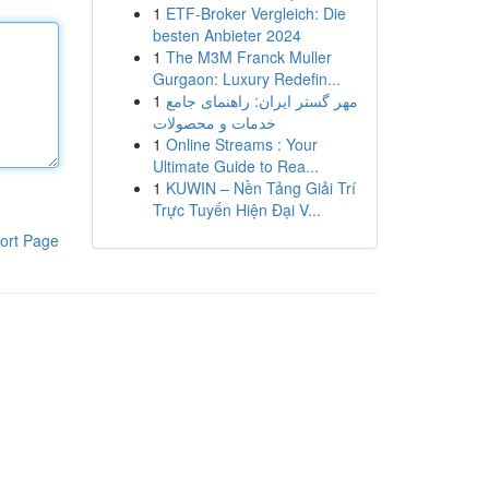
1
ETF-Broker Vergleich: Die
besten Anbieter 2024
1
The M3M Franck Muller
Gurgaon: Luxury Redefin...
1
مهر گستر ایران: راهنمای جامع
خدمات و محصولات
1
Online Streams : Your
Ultimate Guide to Rea...
1
KUWIN – Nền Tảng Giải Trí
Trực Tuyến Hiện Đại V...
ort Page