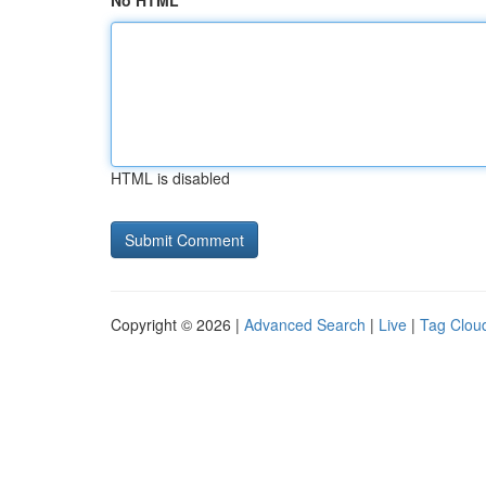
No HTML
HTML is disabled
Copyright © 2026 |
Advanced Search
|
Live
|
Tag Clou