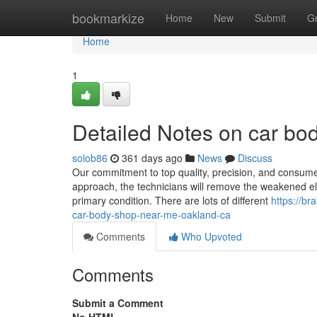
Home
bookmarkize
Home
New
Submit
G
Home
1
Detailed Notes on car b
solob86
361 days ago
News
Discuss
Our commitment to top quality, precision, and consum
approach, the technicians will remove the weakened ele
primary condition. There are lots of different
https://b
car-body-shop-near-me-oakland-ca
Comments
Who Upvoted
Comments
Submit a Comment