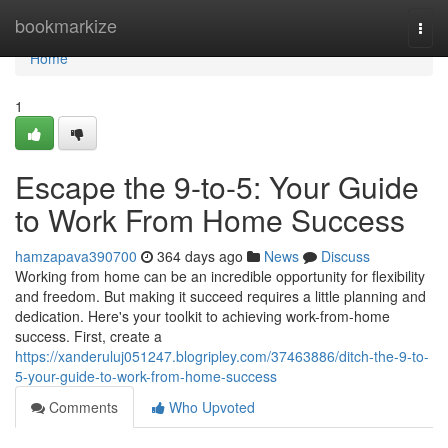
Home
bookmarkize
Togg
navi
Home
1
Escape the 9-to-5: Your Guide
to Work From Home Success
hamzapava390700
364 days ago
News
Discuss
Working from home can be an incredible opportunity for flexibility
and freedom. But making it succeed requires a little planning and
dedication. Here's your toolkit to achieving work-from-home
success. First, create a
https://xanderuluj051247.blogripley.com/37463886/ditch-the-9-to-
5-your-guide-to-work-from-home-success
Comments
Who Upvoted