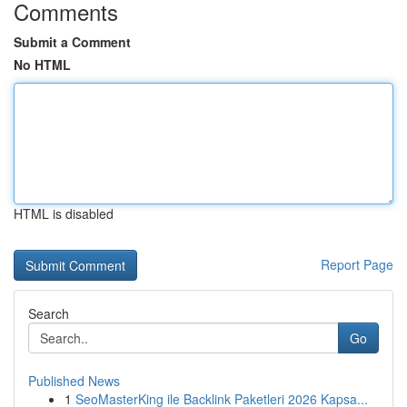
Comments
Submit a Comment
No HTML
HTML is disabled
Report Page
Search
Go
Published News
1
SeoMasterKing ile Backlink Paketleri 2026 Kapsa...