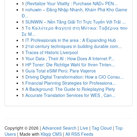
1
{Revitalize Your Vitality : Purchase NAD+ PEN...
1
nohuwin – Đăng Nhập Nhanh, Khám Phá Kho Game
Đ...
1
SUNWIN – Nền Tảng Giải Trí Trực Tuyến Với Trải ...
1
Το Καλύτερο Φαγητό στη Μύτικα: Ταβέρνα που
Σε Μ...
1
IT Professionals in the area : A Expanding Hub
1
21st-century techniques in building durable com...
1
Traces of Historic Liverpool
1
Your Data , Their AI : How Does A Internet P...
1
HP Toner: Die Richtige Wahl für Ihren Tinten...
1
Guía Total eSIM Perú: Para Viajeros
1
Driving Digital Transformation: How a CIO Consu...
1
Financial Planning Strategies for Professiona...
1
A Background: The Guide to Roleplaying Piety
1
Accurate Translation Services for WES , Can...
Copyright © 2026 |
Advanced Search
|
Live
|
Tag Cloud
|
Top
Users
| Made with
Kliqqi CMS
|
All RSS Feeds