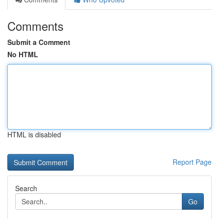
Comments
Submit a Comment
No HTML
HTML is disabled
Report Page
Search
Go