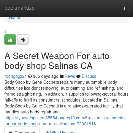
Home
bookmarkize
Togg
navi
Home
1
A Secret Weapon For auto
body shop Salinas CA
rodrigogz21
365 days ago
News
Discuss
Body Shop by Gene Cochetti repairs many automobile body
difficulties like dent removing, auto painting and refinishing, and
frame straightening. In addition, it supplies following-several hours
fall-offs to fulfill its consumers’ schedules. Located in Salinas,
Body Shop by Gene Cochetti is a relatives-operated facility that
handles auto body repair and
https://typesofspoilers35554.pages10.com/5-essential-elements-
for-car-body-shop-near-me-salinas-ca-72021818
Comments
Who Upvoted