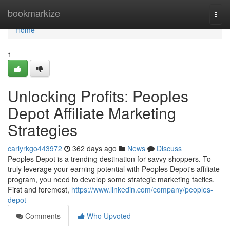
Home
bookmarkize
Togg
navi
Home
1
Unlocking Profits: Peoples
Depot Affiliate Marketing
Strategies
carlyrkgo443972
362 days ago
News
Discuss
Peoples Depot is a trending destination for savvy shoppers. To
truly leverage your earning potential with Peoples Depot's affiliate
program, you need to develop some strategic marketing tactics.
First and foremost,
https://www.linkedin.com/company/peoples-
depot
Comments
Who Upvoted