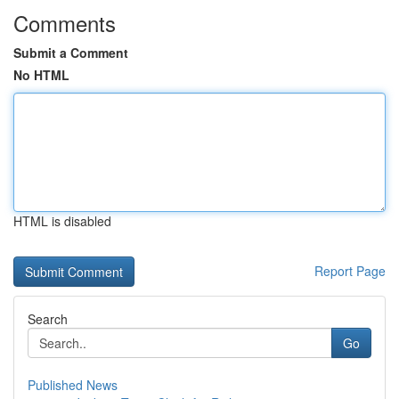
Comments
Submit a Comment
No HTML
HTML is disabled
Report Page
Search
Go
Published News