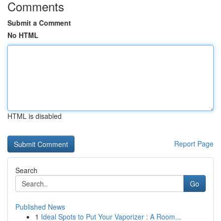
Comments
Submit a Comment
No HTML
HTML is disabled
Report Page
Search
Go
Published News
1
Ideal Spots to Put Your Vaporizer : A Room...