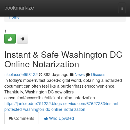
Home
bookmarkize
Togg
navi
Home
1
Instant & Safe Washington DC
Online Notarization
nicolassrje953122
362 days ago
News
Discuss
In today's modern/fast-paced/digital world, obtaining a notarized
document can often feel like a burden/hassle/inconvenience.
Thankfully, Washington DC now offers
convenient/accessible/efficient online notarization
https://janicepdne751222.blogs-service.com/67627283/instant-
protected-washington-dc-online-notarization
Comments
Who Upvoted