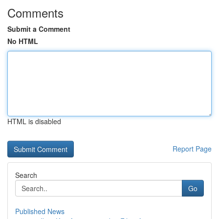
Comments
Submit a Comment
No HTML
HTML is disabled
Report Page
Search
Go
Published News