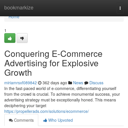
Home
bookmarkize
Togg
navi
Home
1
Conquering E-Commerce
Advertising for Explosive
Growth
miriamrsxf089842
362 days ago
News
Discuss
In the fast-paced world of e-commerce, differentiating yourself
from the crowd is crucial. To achieve monumental success, your
advertising strategy must be exceptionally honed. This means
deciphering your target
https://propellerads.com/solutions/ecommerce/
Comments
Who Upvoted