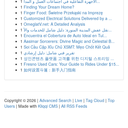
1
الأجهزة التفاعلية في اجتماعات العمل و المدا...
1
Finding Your Dream Home?
1
Finger Food: Świetne Przekąski na Imprezę
1
Customized Electrical Solutions Delivered by a ...
1
OmeglatV.net: A Detailed Analysis
1
نقل عفش المدينة المنورة: دليل شامل للخدمات والأ...
1
Encuentra el Cobertura de Auto Ideal en Tul...
1
Aasimar Sorcerers: Divine Magic and Celestial B...
1
Soi Cầu Cặp Xỉu Chủ XSMT: Mẹo Chốt Kết Quả
1
تقرير فني شامل: دليل إرشادي
1
성인콘텐츠 플랫폼 고객를 위한 디지털 스트리밍 ...
1
Fresno Used Cars: Your Guide to Rides Under $15...
1
如何设置斗篷：新手入门指南
Copyright © 2026 |
Advanced Search
|
Live
|
Tag Cloud
|
Top
Users
| Made with
Kliqqi CMS
|
All RSS Feeds