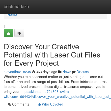
Home
bookmarkize
Home
1
Discover Your Creative
Potential with Laser Cut Files
for Every Project
steveafbu218235
363 days ago
News
Discuss
Whether you're a seasoned crafter or just starting out, laser cut
files offer an endless range of possibilities. From intricate patterns
to personalized presents, these digital treasures empower you to
bring your
https://kianadtnq794808.levitra-
wiki.com/1664434/discover_your_creative_potential_with_laser_cut_
Comments
Who Upvoted