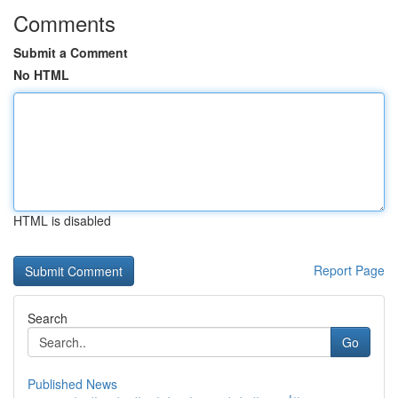
Comments
Submit a Comment
No HTML
HTML is disabled
Report Page
Search
Go
Published News