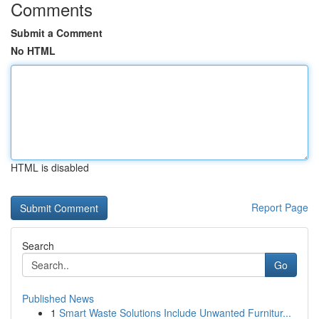
Comments
Submit a Comment
No HTML
HTML is disabled
Report Page
Search
Go
Published News
1
Smart Waste Solutions Include Unwanted Furnitur...