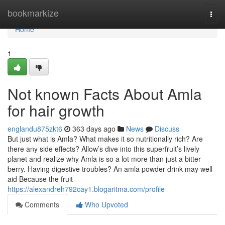
Home
bookmarkize
Togg
navi
Home
1
Not known Facts About Amla
for hair growth
englandu875zkt6
363 days ago
News
Discuss
But just what is Amla? What makes it so nutritionally rich? Are
there any side effects? Allow’s dive into this superfruit’s lively
planet and realize why Amla is so a lot more than just a bitter
berry. Having digestive troubles? An amla powder drink may well
aid Because the fruit
https://alexandreh792cay1.blogaritma.com/profile
Comments
Who Upvoted