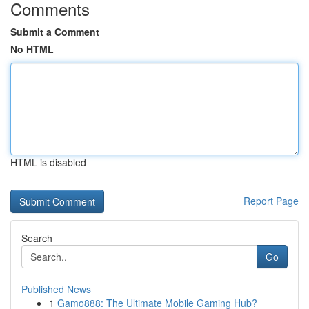
Comments
Submit a Comment
No HTML
HTML is disabled
Report Page
Search
Go
Published News
1
Gamo888: The Ultimate Mobile Gaming Hub?