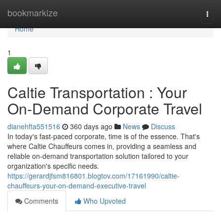
Home
bookmarkize
Togg
navi
Home
1
Caltie Transportation : Your
On-Demand Corporate Travel
dianehfta551516
360 days ago
News
Discuss
In today's fast-paced corporate, time is of the essence. That's
where Caltie Chauffeurs comes in, providing a seamless and
reliable on-demand transportation solution tailored to your
organization's specific needs.
https://gerardjfsm816801.blogtov.com/17161990/caltie-
chauffeurs-your-on-demand-executive-travel
Comments
Who Upvoted