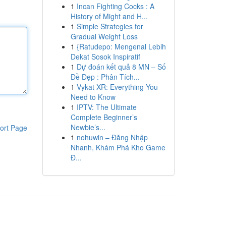
1
Incan Fighting Cocks : A
History of Might and H...
1
Simple Strategies for
Gradual Weight Loss
1
{Ratudepo: Mengenal Lebih
Dekat Sosok Inspiratif
1
Dự đoán kết quả 8 MN – Số
Đề Đẹp : Phân Tích...
1
Vykat XR: Everything You
Need to Know
1
IPTV: The Ultimate
Complete Beginner’s
Newbie’s...
ort Page
1
nohuwin – Đăng Nhập
Nhanh, Khám Phá Kho Game
Đ...