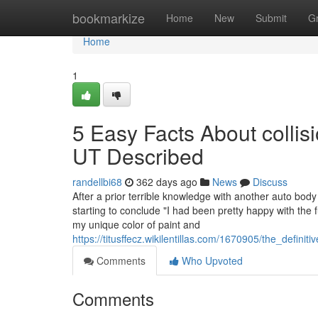
Home
bookmarkize
Home
New
Submit
G
Home
1
5 Easy Facts About collis
UT Described
randellbi68
362 days ago
News
Discuss
After a prior terrible knowledge with another auto bo
starting to conclude "I had been pretty happy with th
my unique color of paint and
https://titusffecz.wikilentillas.com/1670905/the_def
Comments
Who Upvoted
Comments