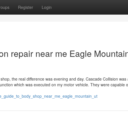
roups
Register
Login
ion repair near me Eagle Mountai
dy shop, the real difference was evening and day. Cascade Collision wa
e function which was executed on my motor vehicle. They were capable 
initive_guide_to_body_shop_near_me_eagle_mountain_ut