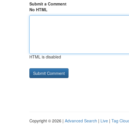
Submit a Comment
No HTML
HTML is disabled
Copyright © 2026 |
Advanced Search
|
Live
|
Tag Clou