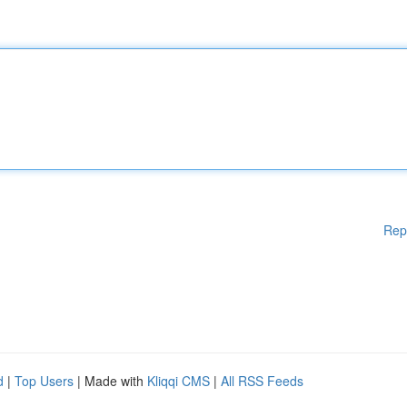
Rep
d
|
Top Users
| Made with
Kliqqi CMS
|
All RSS Feeds