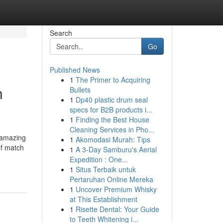
Search
Go
Published News
1
The Primer to Acquiring
n
Bullets
1
Dp40 plastic drum seal
specs for B2B products i...
1
Finding the Best House
Cleaning Services in Pho...
s amazing
1
Akomodasi Murah: Tips
of match
1
A 3-Day Samburu's Aerial
Expedition : One...
1
Situs Terbaik untuk
Pertaruhan Online Mereka
1
Uncover Premium Whisky
at This Establishment
1
Risette Dental: Your Guide
to Teeth Whitening i...